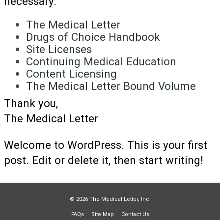
necessary.
The Medical Letter
Drugs of Choice Handbook
Site Licenses
Continuing Medical Education
Content Licensing
The Medical Letter Bound Volume
Thank you,
The Medical Letter
Welcome to WordPress. This is your first
post. Edit or delete it, then start writing!
© 2026 The Medical Letter, Inc.
FAQs
Site Map
Contact Us