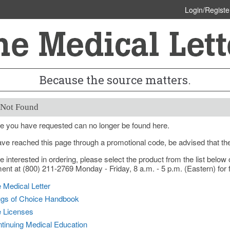
Login/Registe
Because the source matters.
 Not Found
e you have requested can no longer be found here.
ave reached this page through a promotional code, be advised that th
re interested in ordering, please select the product from the list bel
nt at (800) 211-2769 Monday - Friday, 8 a.m. - 5 p.m. (Eastern) for f
 Medical Letter
gs of Choice Handbook
e Licenses
tinuing Medical Education