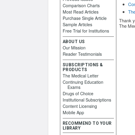
Con
Comparison Charts
The
Most Read Articles
Purchase Single Article
Thank y
Sample Articles
The Med
Free Trial for Institutions
ABOUT US
Our Mission
Reader Testimonials
SUBSCRIPTIONS &
PRODUCTS
The Medical Letter
Continuing Education
Exams
Drugs of Choice
Institutional Subscriptions
Content Licensing
Mobile App
RECOMMEND TO YOUR
LIBRARY