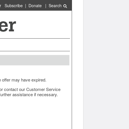
r
Subscribe
|
Donate
|
Search
e offer may have expired.
ow or contact our Customer Service
urther assistance if necessary.