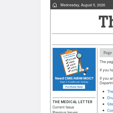
Wednesday, August 5, 2026
Page
The pag
If you h
If you a
Departme
The
Dru
THE MEDICAL LETTER
Sit
Current Issue
Con
Previous Issues