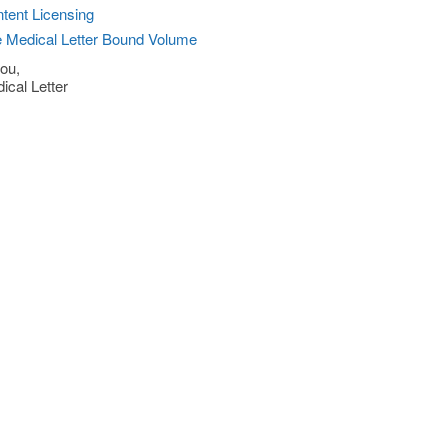
tent Licensing
 Medical Letter Bound Volume
ou,
ical Letter