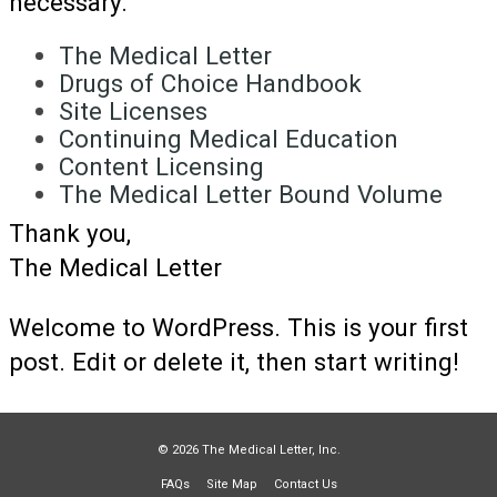
necessary.
The Medical Letter
Drugs of Choice Handbook
Site Licenses
Continuing Medical Education
Content Licensing
The Medical Letter Bound Volume
Thank you,
The Medical Letter
Welcome to WordPress. This is your first
post. Edit or delete it, then start writing!
© 2026 The Medical Letter, Inc.
FAQs
Site Map
Contact Us