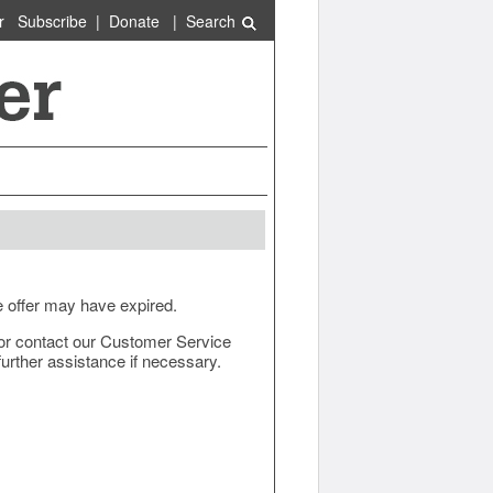
r
Subscribe
|
Donate
|
Search
e offer may have expired.
ow or contact our Customer Service
urther assistance if necessary.