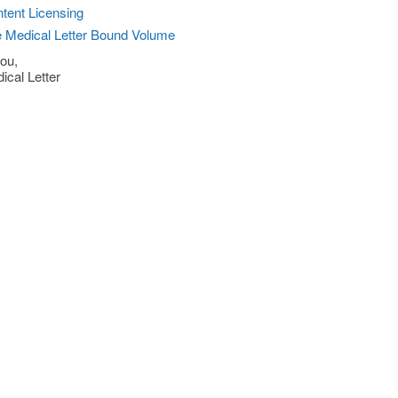
tent Licensing
 Medical Letter Bound Volume
ou,
ical Letter