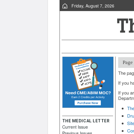
Friday, August 7, 2026
Page
The pag
If you h
If you a
Departme
The
Dru
THE MEDICAL LETTER
Sit
Current Issue
Con
Previous Issues