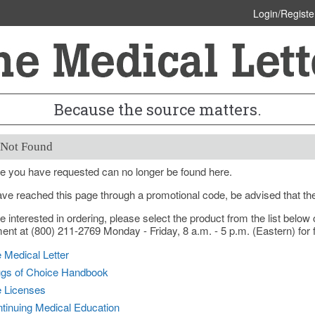
Login/Registe
Because the source matters.
 Not Found
e you have requested can no longer be found here.
ave reached this page through a promotional code, be advised that th
re interested in ordering, please select the product from the list bel
nt at (800) 211-2769 Monday - Friday, 8 a.m. - 5 p.m. (Eastern) for f
 Medical Letter
gs of Choice Handbook
e Licenses
tinuing Medical Education