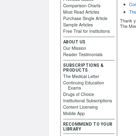
Con
Comparison Charts
The
Most Read Articles
Purchase Single Article
Thank y
Sample Articles
The Med
Free Trial for Institutions
ABOUT US
Our Mission
Reader Testimonials
SUBSCRIPTIONS &
PRODUCTS
The Medical Letter
Continuing Education
Exams
Drugs of Choice
Institutional Subscriptions
Content Licensing
Mobile App
RECOMMEND TO YOUR
LIBRARY