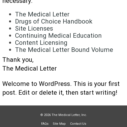
necessary.
The Medical Letter
Drugs of Choice Handbook
Site Licenses
Continuing Medical Education
Content Licensing
The Medical Letter Bound Volume
Thank you,
The Medical Letter
Welcome to WordPress. This is your first
post. Edit or delete it, then start writing!
© 2026 The Medical Letter, Inc.
FAQs
Site Map
Contact Us