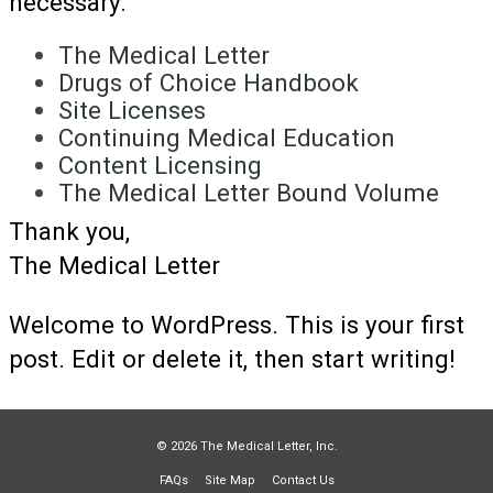
necessary.
The Medical Letter
Drugs of Choice Handbook
Site Licenses
Continuing Medical Education
Content Licensing
The Medical Letter Bound Volume
Thank you,
The Medical Letter
Welcome to WordPress. This is your first
post. Edit or delete it, then start writing!
© 2026 The Medical Letter, Inc.
FAQs
Site Map
Contact Us