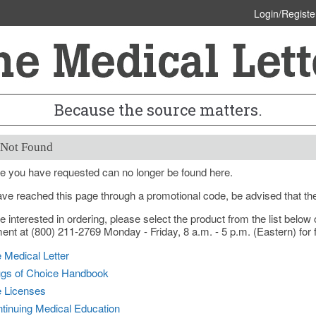
Login/Registe
Because the source matters.
 Not Found
e you have requested can no longer be found here.
ave reached this page through a promotional code, be advised that th
re interested in ordering, please select the product from the list bel
nt at (800) 211-2769 Monday - Friday, 8 a.m. - 5 p.m. (Eastern) for f
 Medical Letter
gs of Choice Handbook
e Licenses
tinuing Medical Education