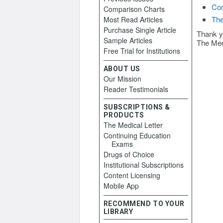
Con
Comparison Charts
The
Most Read Articles
Purchase Single Article
Thank y
Sample Articles
The Med
Free Trial for Institutions
ABOUT US
Our Mission
Reader Testimonials
SUBSCRIPTIONS &
PRODUCTS
The Medical Letter
Continuing Education
Exams
Drugs of Choice
Institutional Subscriptions
Content Licensing
Mobile App
RECOMMEND TO YOUR
LIBRARY