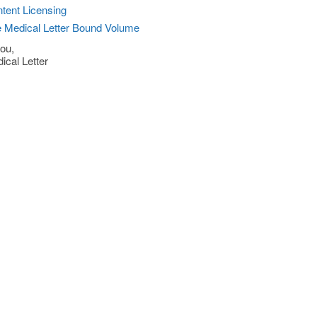
tent Licensing
 Medical Letter Bound Volume
ou,
ical Letter