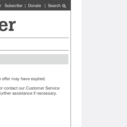
r
Subscribe
|
Donate
|
Search
e offer may have expired.
ow or contact our Customer Service
urther assistance if necessary.