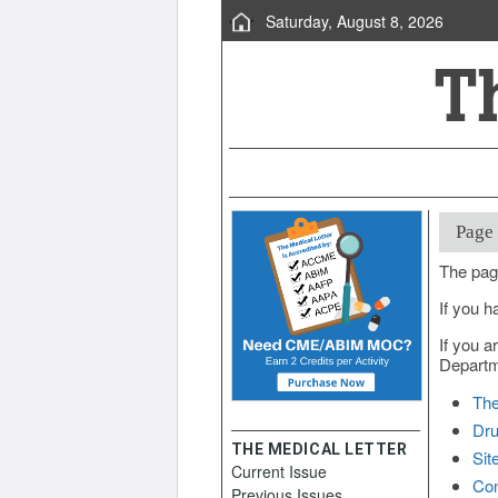
Saturday, August 8, 2026
Page
The pag
If you h
If you a
Departme
The
Dru
THE MEDICAL LETTER
Sit
Current Issue
Con
Previous Issues