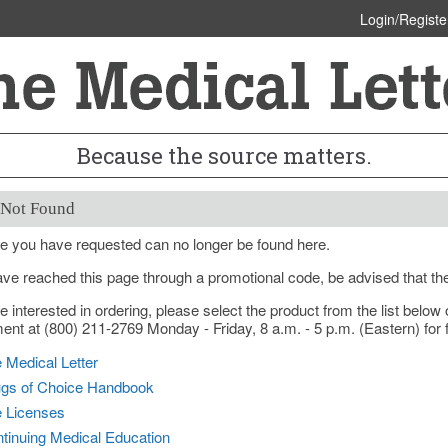
Login/Registe
Because the source matters.
 Not Found
e you have requested can no longer be found here.
ave reached this page through a promotional code, be advised that th
re interested in ordering, please select the product from the list bel
nt at (800) 211-2769 Monday - Friday, 8 a.m. - 5 p.m. (Eastern) for f
 Medical Letter
gs of Choice Handbook
e Licenses
tinuing Medical Education