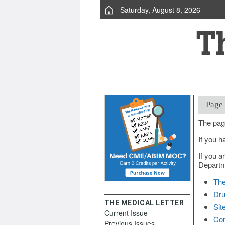
Saturday, August 8, 2026
Page
The pag
If you h
If you a
Departme
The
Dru
THE MEDICAL LETTER
Sit
Current Issue
Con
Previous Issues