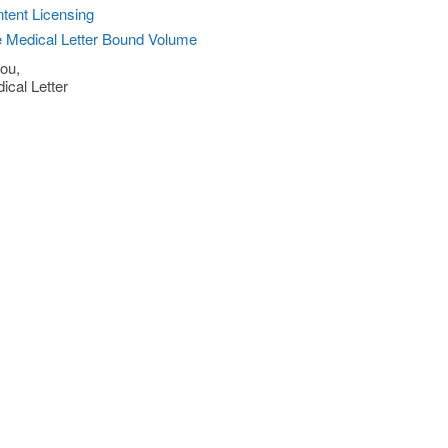
tent Licensing
 Medical Letter Bound Volume
ou,
ical Letter