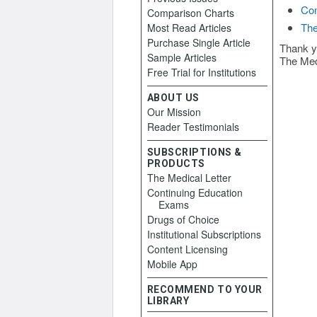
Con
Comparison Charts
The
Most Read Articles
Purchase Single Article
Thank y
Sample Articles
The Med
Free Trial for Institutions
ABOUT US
Our Mission
Reader Testimonials
SUBSCRIPTIONS &
PRODUCTS
The Medical Letter
Continuing Education
Exams
Drugs of Choice
Institutional Subscriptions
Content Licensing
Mobile App
RECOMMEND TO YOUR
LIBRARY