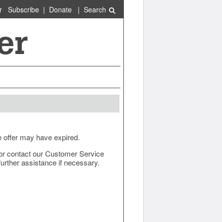
r
Subscribe
|
Donate
|
Search
e offer may have expired.
ow or contact our Customer Service
urther assistance if necessary.