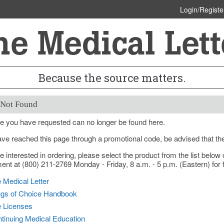
Login/Registe
Because the source matters.
 Not Found
e you have requested can no longer be found here.
ave reached this page through a promotional code, be advised that th
re interested in ordering, please select the product from the list bel
nt at (800) 211-2769 Monday - Friday, 8 a.m. - 5 p.m. (Eastern) for f
 Medical Letter
gs of Choice Handbook
e Licenses
tinuing Medical Education