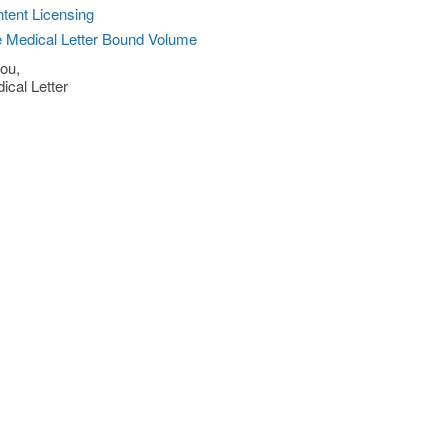
tent Licensing
 Medical Letter Bound Volume
ou,
ical Letter