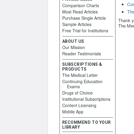
Con
Comparison Charts
The
Most Read Articles
Purchase Single Article
Thank y
Sample Articles
The Med
Free Trial for Institutions
ABOUT US
Our Mission
Reader Testimonials
SUBSCRIPTIONS &
PRODUCTS
The Medical Letter
Continuing Education
Exams
Drugs of Choice
Institutional Subscriptions
Content Licensing
Mobile App
RECOMMEND TO YOUR
LIBRARY