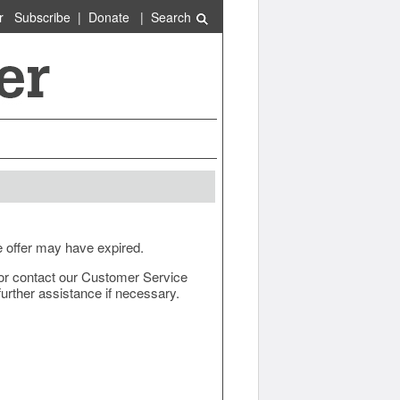
r
Subscribe
|
Donate
|
Search
e offer may have expired.
ow or contact our Customer Service
urther assistance if necessary.