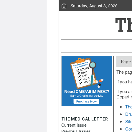
Saturday, August 8, 2026
Page
The pag
If you h
If you a
Departme
The
Dru
THE MEDICAL LETTER
Sit
Current Issue
Con
Previous Issues