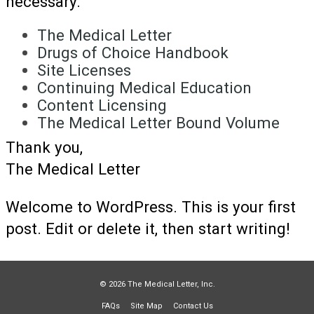
necessary.
The Medical Letter
Drugs of Choice Handbook
Site Licenses
Continuing Medical Education
Content Licensing
The Medical Letter Bound Volume
Thank you,
The Medical Letter
Welcome to WordPress. This is your first
post. Edit or delete it, then start writing!
© 2026 The Medical Letter, Inc.
FAQs
Site Map
Contact Us