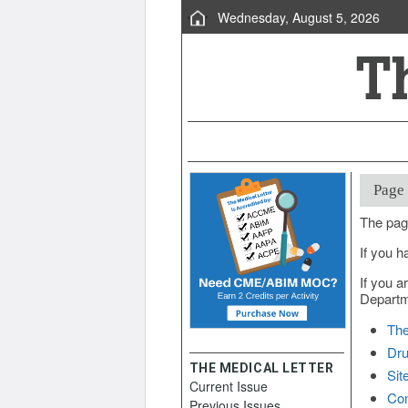
Wednesday, August 5, 2026
Page
The pag
If you h
If you a
Departme
The
Dru
THE MEDICAL LETTER
Sit
Current Issue
Con
Previous Issues