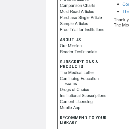
Con
Comparison Charts
The
Most Read Articles
Purchase Single Article
Thank y
Sample Articles
The Med
Free Trial for Institutions
ABOUT US
Our Mission
Reader Testimonials
SUBSCRIPTIONS &
PRODUCTS
The Medical Letter
Continuing Education
Exams
Drugs of Choice
Institutional Subscriptions
Content Licensing
Mobile App
RECOMMEND TO YOUR
LIBRARY