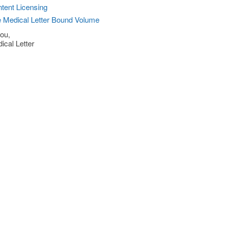
tent Licensing
 Medical Letter Bound Volume
ou,
ical Letter