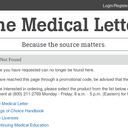
Login/Registe
Because the source matters.
 Not Found
e you have requested can no longer be found here.
ave reached this page through a promotional code, be advised that th
re interested in ordering, please select the product from the list bel
nt at (800) 211-2769 Monday - Friday, 8 a.m. - 5 p.m. (Eastern) for f
 Medical Letter
gs of Choice Handbook
e Licenses
tinuing Medical Education