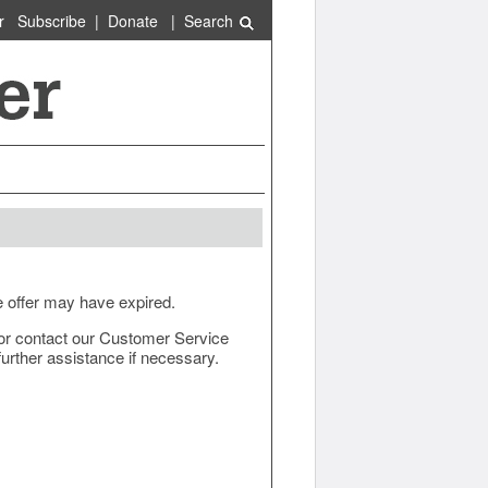
r
Subscribe
|
Donate
|
Search
e offer may have expired.
ow or contact our Customer Service
urther assistance if necessary.