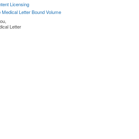
tent Licensing
 Medical Letter Bound Volume
ou,
ical Letter