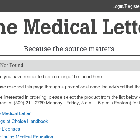
Login/Registe
Because the source matters.
 Not Found
e you have requested can no longer be found here.
ave reached this page through a promotional code, be advised that th
re interested in ordering, please select the product from the list bel
nt at (800) 211-2769 Monday - Friday, 8 a.m. - 5 p.m. (Eastern) for f
 Medical Letter
gs of Choice Handbook
e Licenses
tinuing Medical Education