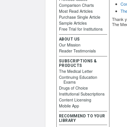
Con
Comparison Charts
The
Most Read Articles
Purchase Single Article
Thank y
Sample Articles
The Med
Free Trial for Institutions
ABOUT US
Our Mission
Reader Testimonials
SUBSCRIPTIONS &
PRODUCTS
The Medical Letter
Continuing Education
Exams
Drugs of Choice
Institutional Subscriptions
Content Licensing
Mobile App
RECOMMEND TO YOUR
LIBRARY