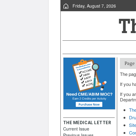
Friday, August 7, 2026
Page
The pag
If you h
If you a
Departme
The
Dru
THE MEDICAL LETTER
Sit
Current Issue
Con
Previous Issues