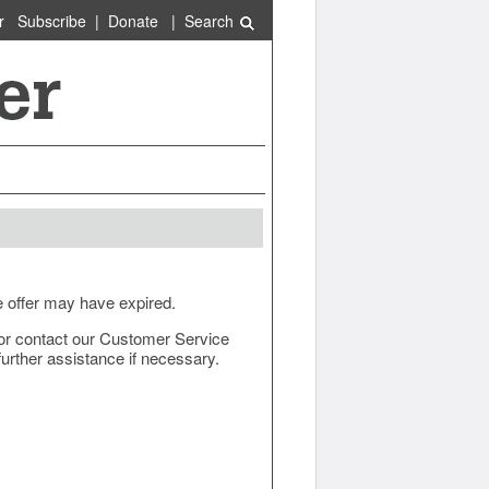
r
Subscribe
|
Donate
|
Search
e offer may have expired.
ow or contact our Customer Service
urther assistance if necessary.