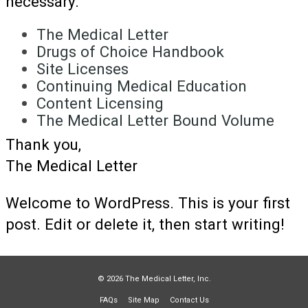
necessary.
The Medical Letter
Drugs of Choice Handbook
Site Licenses
Continuing Medical Education
Content Licensing
The Medical Letter Bound Volume
Thank you,
The Medical Letter
Welcome to WordPress. This is your first
post. Edit or delete it, then start writing!
© 2026 The Medical Letter, Inc.
FAQs
Site Map
Contact Us