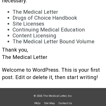
necessary.
The Medical Letter
Drugs of Choice Handbook
Site Licenses
Continuing Medical Education
Content Licensing
The Medical Letter Bound Volume
Thank you,
The Medical Letter
Welcome to WordPress. This is your first
post. Edit or delete it, then start writing!
© 2026 The Medical Letter, Inc.
FAQs
Site Map
Contact Us