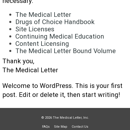
necessary.
The Medical Letter
Drugs of Choice Handbook
Site Licenses
Continuing Medical Education
Content Licensing
The Medical Letter Bound Volume
Thank you,
The Medical Letter
Welcome to WordPress. This is your first
post. Edit or delete it, then start writing!
© 2026 The Medical Letter, Inc.
FAQs
Site Map
Contact Us