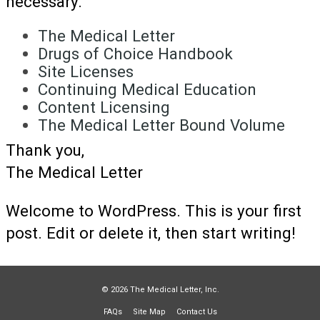
necessary.
The Medical Letter
Drugs of Choice Handbook
Site Licenses
Continuing Medical Education
Content Licensing
The Medical Letter Bound Volume
Thank you,
The Medical Letter
Welcome to WordPress. This is your first
post. Edit or delete it, then start writing!
© 2026 The Medical Letter, Inc.
FAQs
Site Map
Contact Us