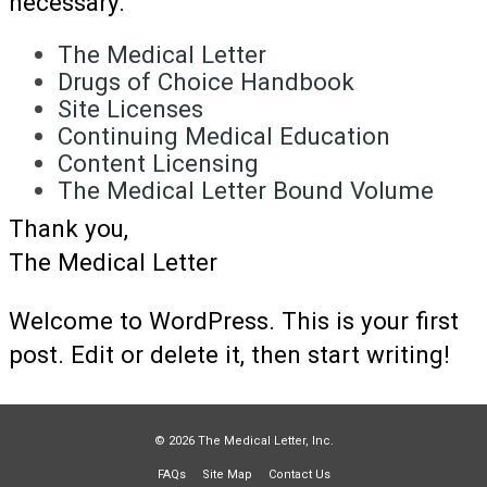
necessary.
The Medical Letter
Drugs of Choice Handbook
Site Licenses
Continuing Medical Education
Content Licensing
The Medical Letter Bound Volume
Thank you,
The Medical Letter
Welcome to WordPress. This is your first
post. Edit or delete it, then start writing!
© 2026 The Medical Letter, Inc.
FAQs
Site Map
Contact Us