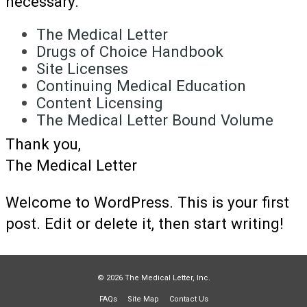
necessary.
The Medical Letter
Drugs of Choice Handbook
Site Licenses
Continuing Medical Education
Content Licensing
The Medical Letter Bound Volume
Thank you,
The Medical Letter
Welcome to WordPress. This is your first
post. Edit or delete it, then start writing!
© 2026 The Medical Letter, Inc.
FAQs
Site Map
Contact Us