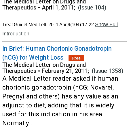
The Medical Letter on Drugs and
Therapeutics
•
April 1, 2011;
(Issue 104)
...
Show Full
Treat Guidel Med Lett. 2011 Apr;9(104):17-22
Introduction
In Brief: Human Chorionic Gonadotropin
(hCG) for Weight Loss
Free
The Medical Letter on Drugs and
Therapeutics
•
February 21, 2011;
(Issue 1358)
A Medical Letter reader asked if human
chorionic gonadotropin (hCG; Novarel,
Pregnyl and others) has any value as an
adjunct to diet, adding that it is widely
used for this indication in his area.
Normally...