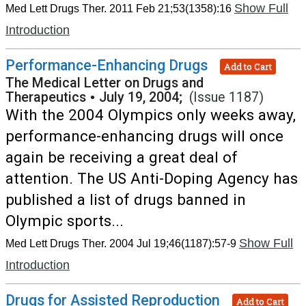
Show Full
Med Lett Drugs Ther. 2011 Feb 21;53(1358):16
Introduction
Performance-Enhancing Drugs
Add to Cart
The Medical Letter on Drugs and
Therapeutics
•
July 19, 2004;
(Issue 1187)
With the 2004 Olympics only weeks away,
performance-enhancing drugs will once
again be receiving a great deal of
attention. The US Anti-Doping Agency has
published a list of drugs banned in
Olympic sports...
Show Full
Med Lett Drugs Ther. 2004 Jul 19;46(1187):57-9
Introduction
Drugs for Assisted Reproduction
Add to Cart