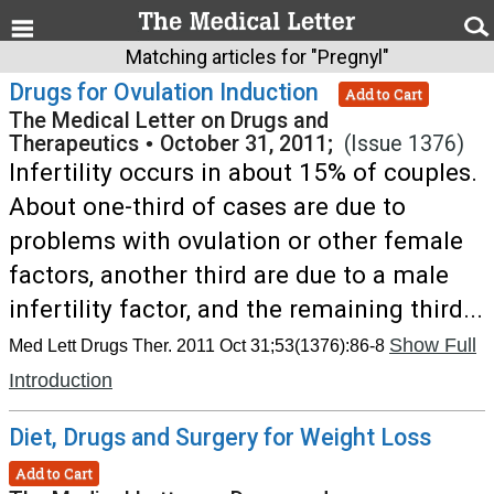
Matching articles for "Pregnyl"
Drugs for Ovulation Induction
Add to Cart
The Medical Letter on Drugs and
Therapeutics
•
October 31, 2011;
(Issue 1376)
Infertility occurs in about 15% of couples.
About one-third of cases are due to
problems with ovulation or other female
factors, another third are due to a male
infertility factor, and the remaining third...
Show Full
Med Lett Drugs Ther. 2011 Oct 31;53(1376):86-8
Introduction
Diet, Drugs and Surgery for Weight Loss
Add to Cart