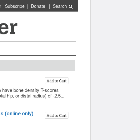
r
Subscribe
|
Donate
|
Search
Add to Cart
have bone density T-scores
 hip, or distal radius) of -2.5...
 (online only)
Add to Cart