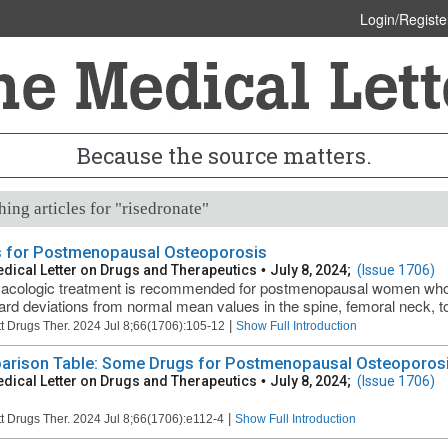
Login/Registe
Because the source matters.
ing articles for "risedronate"
 for Postmenopausal Osteoporosis
dical Letter on Drugs and Therapeutics
•
July 8, 2024;
(Issue 1706)
cologic treatment is recommended for postmenopausal women who 
ard deviations from normal mean values in the spine, femoral neck, total
|
t Drugs Ther. 2024 Jul 8;66(1706):105-12
Show Full Introduction
rison Table: Some Drugs for Postmenopausal Osteoporosis
dical Letter on Drugs and Therapeutics
•
July 8, 2024;
(Issue 1706)
|
t Drugs Ther. 2024 Jul 8;66(1706):e112-4
Show Full Introduction