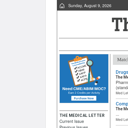
Sunday, August 9, 2026
Match
Drugs
The Me
Pharma
(stand
Med Let
Compa
The Me
...
THE MEDICAL LETTER
Med Let
Current Issue
Previous Issues