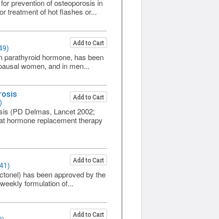
or prevention of osteoporosis in
 treatment of hot flashes or...
Add to Cart
49)
uman parathyroid hormone, has been
opausal women, and in men...
rosis
Add to Cart
)
sis (PD Delmas, Lancet 2002;
that hormone replacement therapy
Add to Cart
41)
Actonel) has been approved by the
eekly formulation of...
Add to Cart