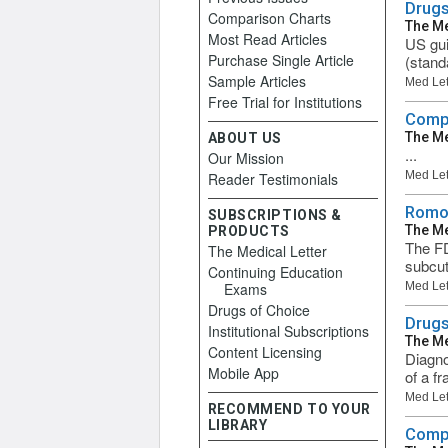
Drugs
Comparison Charts
The Me
Most Read Articles
US gui
Purchase Single Article
(stand
Sample Articles
Med Let
Free Trial for Institutions
Compa
The Me
ABOUT US
...
Our Mission
Med Let
Reader Testimonials
Romos
SUBSCRIPTIONS &
The Me
PRODUCTS
The FD
The Medical Letter
subcut
Continuing Education
Exams
Med Let
Drugs of Choice
Drugs
Institutional Subscriptions
The Me
Content Licensing
Diagno
Mobile App
of a fr
Med Let
RECOMMEND TO YOUR
LIBRARY
Compa