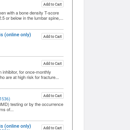
Add to Cart
n with a bone density T-score
5 or below in the lumbar spine,...
 (online only)
Add to Cart
Add to Cart
nhibitor, for once-monthly
re at high risk for fracture...
Add to Cart
 1536)
(BMD) testing or by the occurrence
ms of...
 (online only)
Add to Cart