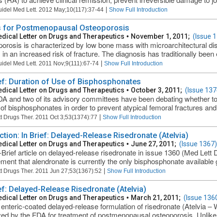
|
uidel Med Lett. 2012 May;10(117):37-44
Show Full Introduction
 for Postmenopausal Osteoporosis
dical Letter on Drugs and Therapeutics
•
November 1, 2011;
(Issue 
orosis is characterized by low bone mass with microarchitectural disru
 in an increased risk of fracture. The diagnosis has traditionally been 
|
uidel Med Lett. 2011 Nov;9(111):67-74
Show Full Introduction
ief: Duration of Use of Bisphosphonates
dical Letter on Drugs and Therapeutics
•
October 3, 2011;
(Issue 137
A and two of its advisory committees have been debating whether to
 of bisphosphonates in order to prevent atypical femoral fractures and 
|
t Drugs Ther. 2011 Oct 3;53(1374):77
Show Full Introduction
ction: In Brief: Delayed-Release Risedronate (Atelvia)
dical Letter on Drugs and Therapeutics
•
June 27, 2011;
(Issue 1367)
-Brief article on delayed-release risedronate in issue 1360 (Med Lett
ement that alendronate is currently the only bisphosphonate available g
|
t Drugs Ther. 2011 Jun 27;53(1367):52
Show Full Introduction
ief: Delayed-Release Risedronate (Atelvia)
dical Letter on Drugs and Therapeutics
•
March 21, 2011;
(Issue 136
enteric-coated delayed-release formulation of risedronate (Atelvia – 
ed by the FDA for treatment of postmenopausal osteoporosis. Unlike 