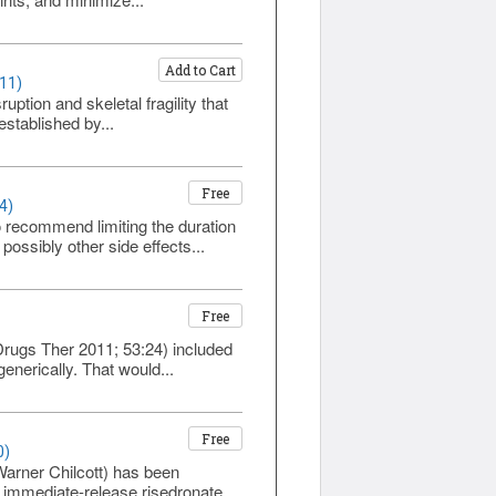
Add to Cart
111)
ption and skeletal fragility that
established by...
Free
4)
 recommend limiting the duration
possibly other side effects...
Free
 Drugs Ther 2011; 53:24) included
enerically. That would...
Free
0)
Warner Chilcott) has been
immediate-release risedronate...