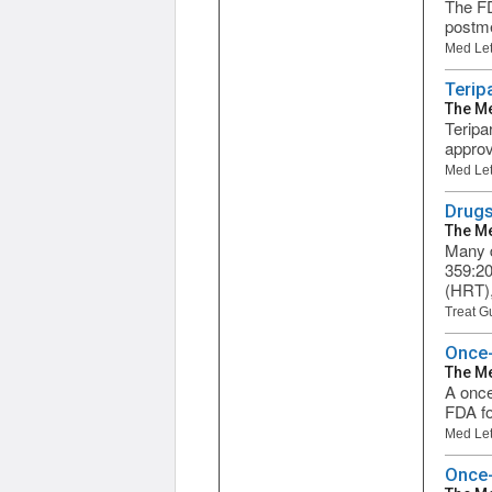
The FD
postme
Med Let
Terip
The Me
Teripa
approv
Med Let
Drugs
The Me
Many d
359:20
(HRT),
Treat G
Once-
The Me
A once
FDA fo
Med Let
Once-