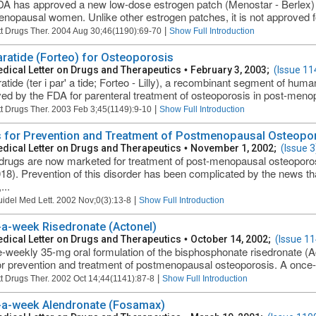
A has approved a new low-dose estrogen patch (Menostar - Berlex) f
nopausal women. Unlike other estrogen patches, it is not approved for
|
t Drugs Ther. 2004 Aug 30;46(1190):69-70
Show Full Introduction
aratide (Forteo) for Osteoporosis
dical Letter on Drugs and Therapeutics
•
February 3, 2003;
(Issue 11
ratide (ter i par' a tide; Forteo - Lilly), a recombinant segment of h
ed by the FDA for parenteral treatment of osteoporosis in post-men
|
t Drugs Ther. 2003 Feb 3;45(1149):9-10
Show Full Introduction
 for Prevention and Treatment of Postmenopausal Osteopo
dical Letter on Drugs and Therapeutics
•
November 1, 2002;
(Issue 3
rugs are now marketed for treatment of post-menopausal osteoporo
18). Prevention of this disorder has been complicated by the news 
...
|
uidel Med Lett. 2002 Nov;0(3):13-8
Show Full Introduction
a-week Risedronate (Actonel)
dical Letter on Drugs and Therapeutics
•
October 14, 2002;
(Issue 11
-weekly 35-mg oral formulation of the bisphosphonate risedronate (
r prevention and treatment of postmenopausal osteoporosis. A once-w
|
t Drugs Ther. 2002 Oct 14;44(1141):87-8
Show Full Introduction
a-week Alendronate (Fosamax)