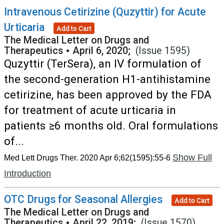
Intravenous Cetirizine (Quzyttir) for Acute
Urticaria
Add to Cart
The Medical Letter on Drugs and
Therapeutics
•
April 6, 2020;
(Issue 1595)
Quzyttir (TerSera), an IV formulation of
the second-generation H1-antihistamine
cetirizine, has been approved by the FDA
for treatment of acute urticaria in
patients ≥6 months old. Oral formulations
of...
Show Full
Med Lett Drugs Ther. 2020 Apr 6;62(1595):55-6
Introduction
OTC Drugs for Seasonal Allergies
Add to Cart
The Medical Letter on Drugs and
Therapeutics
•
April 22, 2019;
(Issue 1570)