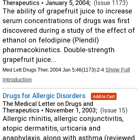
Therapeutics
•
January 5, 2004;
(Issue 1173)
The ability of grapefruit juice to increase
serum concentrations of drugs was first
discovered during a study of the effect of
ethanol on felodipine (Plendil)
pharmacokinetics. Double-strength
grapefruit juice...
Show Full
Med Lett Drugs Ther. 2004 Jan 5;46(1173):2-4
Introduction
Drugs for Allergic Disorders
Add to Cart
The Medical Letter on Drugs and
Therapeutics
•
November 1, 2003;
(Issue 15)
Allergic rhinitis, allergic conjunctivitis,
atopic dermatitis, urticaria and
anaphylaxis, along with asthma (reviewed