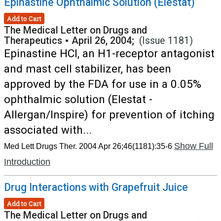
Epinastine Ophthalmic Solution (Elestat)
Add to Cart
The Medical Letter on Drugs and
Therapeutics
•
April 26, 2004;
(Issue 1181)
Epinastine HCl, an H1-receptor antagonist
and mast cell stabilizer, has been
approved by the FDA for use in a 0.05%
ophthalmic solution (Elestat -
Allergan/Inspire) for prevention of itching
associated with...
Show Full
Med Lett Drugs Ther. 2004 Apr 26;46(1181):35-6
Introduction
Drug Interactions with Grapefruit Juice
Add to Cart
The Medical Letter on Drugs and