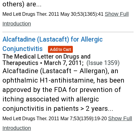
others) are...
Show Full
Med Lett Drugs Ther. 2011 May 30;53(1365):41
Introduction
Alcaftadine (Lastacaft) for Allergic
Conjunctivitis
Add to Cart
The Medical Letter on Drugs and
Therapeutics
•
March 7, 2011;
(Issue 1359)
Alcaftadine (Lastacaft – Allergan), an
ophthalmic H1-antihistamine, has been
approved by the FDA for prevention of
itching associated with allergic
conjunctivitis in patients > 2 years...
Show Full
Med Lett Drugs Ther. 2011 Mar 7;53(1359):19-20
Introduction