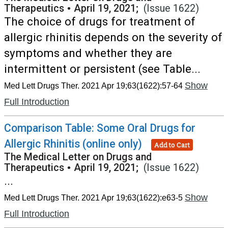
Therapeutics
•
April 19, 2021;
(Issue 1622)
The choice of drugs for treatment of
allergic rhinitis depends on the severity of
symptoms and whether they are
intermittent or persistent (see Table...
Show
Med Lett Drugs Ther. 2021 Apr 19;63(1622):57-64
Full Introduction
Comparison Table: Some Oral Drugs for
Allergic Rhinitis (online only)
Add to Cart
The Medical Letter on Drugs and
Therapeutics
•
April 19, 2021;
(Issue 1622)
...
Show
Med Lett Drugs Ther. 2021 Apr 19;63(1622):e63-5
Full Introduction