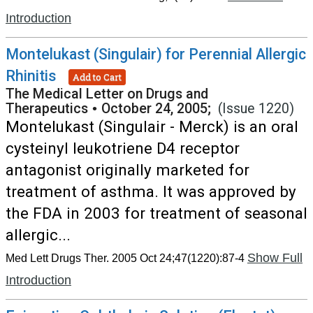
Introduction
Montelukast (Singulair) for Perennial Allergic
Rhinitis
Add to Cart
The Medical Letter on Drugs and
Therapeutics
•
October 24, 2005;
(Issue 1220)
Montelukast (Singulair - Merck) is an oral
cysteinyl leukotriene D4 receptor
antagonist originally marketed for
treatment of asthma. It was approved by
the FDA in 2003 for treatment of seasonal
allergic...
Show Full
Med Lett Drugs Ther. 2005 Oct 24;47(1220):87-4
Introduction