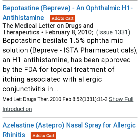
Bepotastine (Bepreve) - An Ophthalmic H1-
Antihistamine
Add to Cart
The Medical Letter on Drugs and
Therapeutics
•
February 8, 2010;
(Issue 1331)
Bepotastine besilate 1.5% ophthalmic
solution (Bepreve - ISTA Pharmaceuticals),
an H1-antihistamine, has been approved
by the FDA for topical treatment of
itching associated with allergic
conjunctivitis in...
Show Full
Med Lett Drugs Ther. 2010 Feb 8;52(1331):11-2
Introduction
Azelastine (Astepro) Nasal Spray for Allergic
Rhinitis
Add to Cart