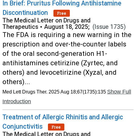
In Brief: Pruritus Following Antihistamine
Discontinuation
Free
The Medical Letter on Drugs and
Therapeutics
•
August 18, 2025;
(Issue 1735)
The FDA is requiring a new warning in the
prescription and over-the-counter labels
of the oral second-generation H1-
antihistamines cetirizine (Zyrtec, and
others) and levocetirizine (Xyzal, and
others)...
Show Full
Med Lett Drugs Ther. 2025 Aug 18;67(1735):135
Introduction
Treatment of Allergic Rhinitis and Allergic
Conjunctivitis
Free
The Medical Letter on Drugs and