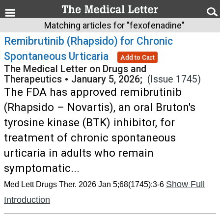
Matching articles for "fexofenadine"
Remibrutinib (Rhapsido) for Chronic
Spontaneous Urticaria
Add to Cart
The Medical Letter on Drugs and
Therapeutics
•
January 5, 2026;
(Issue 1745)
The FDA has approved remibrutinib
(Rhapsido – Novartis), an oral Bruton's
tyrosine kinase (BTK) inhibitor, for
treatment of chronic spontaneous
urticaria in adults who remain
symptomatic...
Show Full
Med Lett Drugs Ther. 2026 Jan 5;68(1745):3-6
Introduction