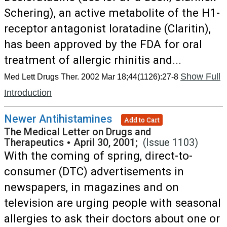
Schering), an active metabolite of the H1-
receptor antagonist loratadine (Claritin),
has been approved by the FDA for oral
treatment of allergic rhinitis and...
Show Full
Med Lett Drugs Ther. 2002 Mar 18;44(1126):27-8
Introduction
Newer Antihistamines
Add to Cart
The Medical Letter on Drugs and
Therapeutics
•
April 30, 2001;
(Issue 1103)
With the coming of spring, direct-to-
consumer (DTC) advertisements in
newspapers, in magazines and on
television are urging people with seasonal
allergies to ask their doctors about one or