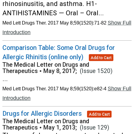
rhinosinusitis, and asthma. H1-
ANTIHISTAMINES — Oral – Oral...
Show Full
Med Lett Drugs Ther. 2017 May 8;59(1520):71-82
Introduction
Comparison Table: Some Oral Drugs for
Allergic Rhinitis (online only)
Add to Cart
The Medical Letter on Drugs and
Therapeutics
•
May 8, 2017;
(Issue 1520)
...
Show Full
Med Lett Drugs Ther. 2017 May 8;59(1520):e82-4
Introduction
Drugs for Allergic Disorders
Add to Cart
The Medical Letter on Drugs and
Therapeutics
•
May 1, 2013;
(Issue 129)