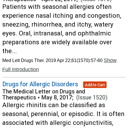
Patients with seasonal allergies often
experience nasal itching and congestion,
sneezing, rhinorrhea, and itchy, watery
eyes. Oral, intranasal, and ophthalmic
preparations are widely available over
the...
Show
Med Lett Drugs Ther. 2019 Apr 22;61(1570):57-60
Full Introduction
Drugs for Allergic Disorders
Add to Cart
The Medical Letter on Drugs and
Therapeutics
•
May 8, 2017;
(Issue 1520)
Allergic rhinitis can be classified as
seasonal, perennial, or episodic. It is often
associated with allergic conjunctivitis,