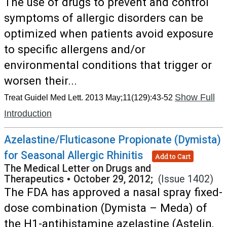
The use of drugs to prevent and control
symptoms of allergic disorders can be
optimized when patients avoid exposure
to specific allergens and/or
environmental conditions that trigger or
worsen their...
Show Full
Treat Guidel Med Lett. 2013 May;11(129):43-52
Introduction
Azelastine/Fluticasone Propionate (Dymista)
for Seasonal Allergic Rhinitis
Add to Cart
The Medical Letter on Drugs and
Therapeutics
•
October 29, 2012;
(Issue 1402)
The FDA has approved a nasal spray fixed-
dose combination (Dymista – Meda) of
the H1-antihistamine azelastine (Astelin,