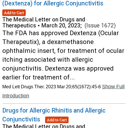
(Dextenza) for Allergic Conjunctivitis
Add to Cart
The Medical Letter on Drugs and
Therapeutics
•
March 20, 2023;
(Issue 1672)
The FDA has approved Dextenza (Ocular
Therapeutix), a dexamethasone
ophthalmic insert, for treatment of ocular
itching associated with allergic
conjunctivitis. Dextenza was approved
earlier for treatment of...
Show Full
Med Lett Drugs Ther. 2023 Mar 20;65(1672):45-6
Introduction
Drugs for Allergic Rhinitis and Allergic
Conjunctivitis
Add to Cart
The Medical Letter on Drugs and