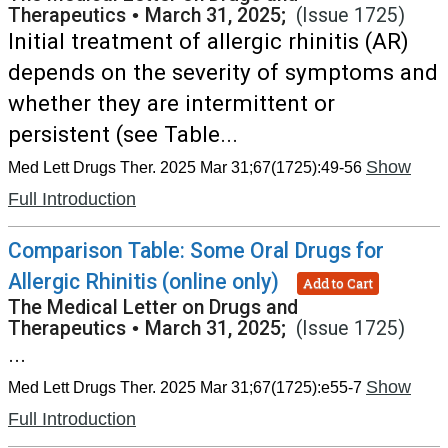
Therapeutics
•
March 31, 2025;
(Issue 1725)
Initial treatment of allergic rhinitis (AR)
depends on the severity of symptoms and
whether they are intermittent or
persistent (see Table...
Show
Med Lett Drugs Ther. 2025 Mar 31;67(1725):49-56
Full Introduction
Comparison Table: Some Oral Drugs for
Allergic Rhinitis (online only)
Add to Cart
The Medical Letter on Drugs and
Therapeutics
•
March 31, 2025;
(Issue 1725)
...
Show
Med Lett Drugs Ther. 2025 Mar 31;67(1725):e55-7
Full Introduction