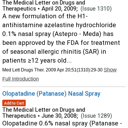
The Medical Letter on Drugs and
Therapeutics
•
April 20, 2009;
(Issue 1310)
A new formulation of the H1-
antihistamine azelastine hydrochloride
0.1% nasal spray (Astepro - Meda) has
been approved by the FDA for treatment
of seasonal allergic rhinitis (SAR) in
patients ≥12 years old...
Show
Med Lett Drugs Ther. 2009 Apr 20;51(1310):29-30
Full Introduction
Olopatadine (Patanase) Nasal Spray
Add to Cart
The Medical Letter on Drugs and
Therapeutics
•
June 30, 2008;
(Issue 1289)
Olopatadine 0.6% nasal spray (Patanase -