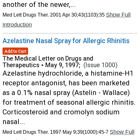
another of the newer,...
Show Full
Med Lett Drugs Ther. 2001 Apr 30;43(1103):35
Introduction
Azelastine Nasal Spray for Allergic Rhinitis
Add to Cart
The Medical Letter on Drugs and
Therapeutics
•
May 9, 1997;
(Issue 1000)
Azelastine hydrochloride, a histamine-H1
receptor antagonist, has been marketed
as a 0.1% nasal spray (Astelin - Wallace)
for treatment of seasonal allergic rhinitis.
Corticosteroid and cromolyn sodium
nasal...
Show Full
Med Lett Drugs Ther. 1997 May 9;39(1000):45-7