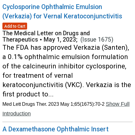
Cyclosporine Ophthalmic Emulsion
(Verkazia) for Vernal Keratoconjunctivitis
Add to Cart
The Medical Letter on Drugs and
Therapeutics
•
May 1, 2023;
(Issue 1675)
The FDA has approved Verkazia (Santen),
a 0.1% ophthalmic emulsion formulation
of the calcineurin inhibitor cyclosporine,
for treatment of vernal
keratoconjunctivitis (VKC). Verkazia is the
first product to...
Show Full
Med Lett Drugs Ther. 2023 May 1;65(1675):70-2
Introduction
A Dexamethasone Ophthalmic Insert