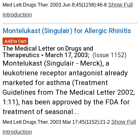
Show Full
Med Lett Drugs Ther. 2003 Jun 8;45(1158):46-8
Introduction
Montelukast (Singulair) for Allergic Rhinitis
Add to Cart
The Medical Letter on Drugs and
Therapeutics
•
March 17, 2003;
(Issue 1152)
Montelukast (Singulair - Merck), a
leukotriene receptor antagonist already
marketed for asthma (Treatment
Guidelines from The Medical Letter 2002;
1:11), has been approved by the FDA for
treatment of seasonal...
Show Full
Med Lett Drugs Ther. 2003 Mar 17;45(1152):21-2
Introduction