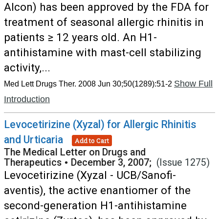
Alcon) has been approved by the FDA for
treatment of seasonal allergic rhinitis in
patients ≥ 12 years old. An H1-
antihistamine with mast-cell stabilizing
activity,...
Show Full
Med Lett Drugs Ther. 2008 Jun 30;50(1289):51-2
Introduction
Levocetirizine (Xyzal) for Allergic Rhinitis
and Urticaria
Add to Cart
The Medical Letter on Drugs and
Therapeutics
•
December 3, 2007;
(Issue 1275)
Levocetirizine (Xyzal - UCB/Sanofi-
aventis), the active enantiomer of the
second-generation H1-antihistamine