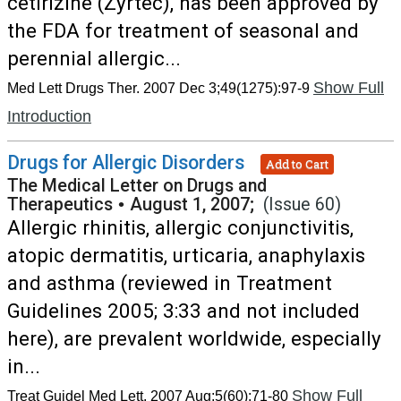
cetirizine (Zyrtec), has been approved by
the FDA for treatment of seasonal and
perennial allergic...
Show Full
Med Lett Drugs Ther. 2007 Dec 3;49(1275):97-9
Introduction
Drugs for Allergic Disorders
Add to Cart
The Medical Letter on Drugs and
Therapeutics
•
August 1, 2007;
(Issue 60)
Allergic rhinitis, allergic conjunctivitis,
atopic dermatitis, urticaria, anaphylaxis
and asthma (reviewed in Treatment
Guidelines 2005; 3:33 and not included
here), are prevalent worldwide, especially
in...
Show Full
Treat Guidel Med Lett. 2007 Aug;5(60):71-80