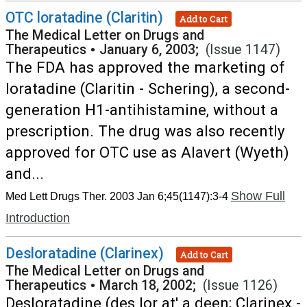
OTC loratadine (Claritin)
Add to Cart
The Medical Letter on Drugs and
Therapeutics
•
January 6, 2003;
(Issue 1147)
The FDA has approved the marketing of
loratadine (Claritin - Schering), a second-
generation H1-antihistamine, without a
prescription. The drug was also recently
approved for OTC use as Alavert (Wyeth)
and...
Show Full
Med Lett Drugs Ther. 2003 Jan 6;45(1147):3-4
Introduction
Desloratadine (Clarinex)
Add to Cart
The Medical Letter on Drugs and
Therapeutics
•
March 18, 2002;
(Issue 1126)
Desloratadine (des lor at' a deen; Clarinex -