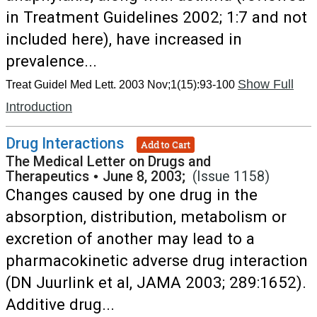
in Treatment Guidelines 2002; 1:7 and not
included here), have increased in
prevalence...
Show Full
Treat Guidel Med Lett. 2003 Nov;1(15):93-100
Introduction
Drug Interactions
Add to Cart
The Medical Letter on Drugs and
Therapeutics
•
June 8, 2003;
(Issue 1158)
Changes caused by one drug in the
absorption, distribution, metabolism or
excretion of another may lead to a
pharmacokinetic adverse drug interaction
(DN Juurlink et al, JAMA 2003; 289:1652).
Additive drug...