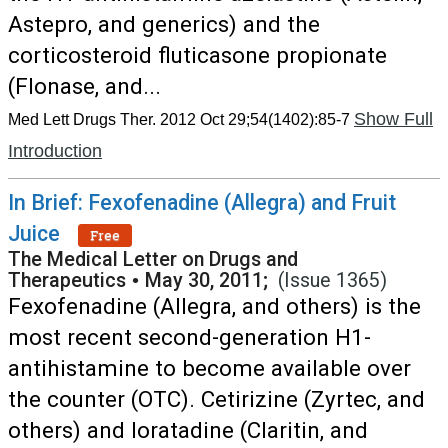
Astepro, and generics) and the
corticosteroid fluticasone propionate
(Flonase, and...
Show Full
Med Lett Drugs Ther. 2012 Oct 29;54(1402):85-7
Introduction
In Brief: Fexofenadine (Allegra) and Fruit
Juice
Free
The Medical Letter on Drugs and
Therapeutics
•
May 30, 2011;
(Issue 1365)
Fexofenadine (Allegra, and others) is the
most recent second-generation H1-
antihistamine to become available over
the counter (OTC). Cetirizine (Zyrtec, and
others) and loratadine (Claritin, and