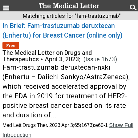
Matching articles for "fam-trastuzumab"
In Brief: Fam-trastuzumab deruxtecan
(Enhertu) for Breast Cancer (online only)
Free
The Medical Letter on Drugs and
Therapeutics
•
April 3, 2023;
(Issue 1673)
Fam-trastuzumab deruxtecan-nxki
(Enhertu – Daiichi Sankyo/AstraZeneca),
which received accelerated approval by
the FDA in 2019 for treatment of HER2-
positive breast cancer based on its rate
and duration of...
Show Full
Med Lett Drugs Ther. 2023 Apr 3;65(1673):e60-1
Introduction