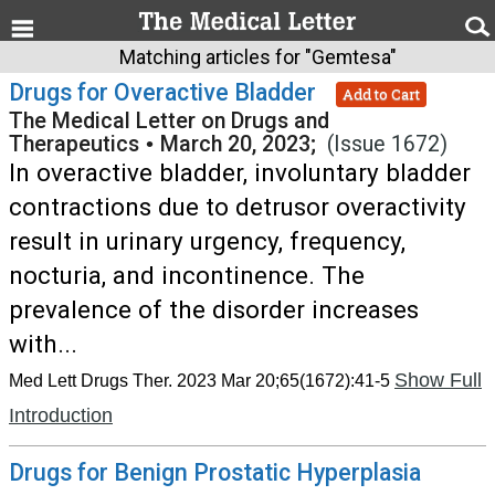
Matching articles for "Gemtesa"
Drugs for Overactive Bladder
Add to Cart
The Medical Letter on Drugs and
Therapeutics
•
March 20, 2023;
(Issue 1672)
In overactive bladder, involuntary bladder
contractions due to detrusor overactivity
result in urinary urgency, frequency,
nocturia, and incontinence. The
prevalence of the disorder increases
with...
Show Full
Med Lett Drugs Ther. 2023 Mar 20;65(1672):41-5
Introduction
Drugs for Benign Prostatic Hyperplasia