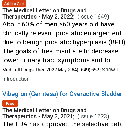
Add to Cart
The Medical Letter on Drugs and
Therapeutics
•
May 2, 2022;
(Issue 1649)
About 60% of men ≥60 years old have
clinically relevant prostatic enlargement
due to benign prostatic hyperplasia (BPH).
The goals of treatment are to decrease
lower urinary tract symptoms and to...
Show Full
Med Lett Drugs Ther. 2022 May 2;64(1649):65-9
Introduction
Vibegron (Gemtesa) for Overactive Bladder
Free
The Medical Letter on Drugs and
Therapeutics
•
May 3, 2021;
(Issue 1623)
The FDA has approved the selective beta-