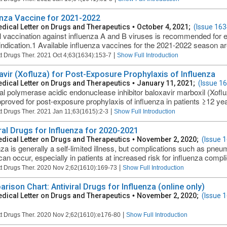
enza Vaccine for 2021-2022
dical Letter on Drugs and Therapeutics
•
October 4, 2021;
(Issue 163
 vaccination against influenza A and B viruses is recommended for 
indication.1 Available influenza vaccines for the 2021-2022 season are 
|
t Drugs Ther. 2021 Oct 4;63(1634):153-7
Show Full Introduction
avir (Xofluza) for Post-Exposure Prophylaxis of Influenza
dical Letter on Drugs and Therapeutics
•
January 11, 2021;
(Issue 1
al polymerase acidic endonuclease inhibitor baloxavir marboxil (Xof
roved for post-exposure prophylaxis of influenza in patients ≥12 yea
|
t Drugs Ther. 2021 Jan 11;63(1615):2-3
Show Full Introduction
iral Drugs for Influenza for 2020-2021
dical Letter on Drugs and Therapeutics
•
November 2, 2020;
(Issue 
nza is generally a self-limited illness, but complications such as pneum
can occur, especially in patients at increased risk for influenza compli
|
t Drugs Ther. 2020 Nov 2;62(1610):169-73
Show Full Introduction
rison Chart: Antiviral Drugs for Influenza (online only)
dical Letter on Drugs and Therapeutics
•
November 2, 2020;
(Issue 
|
t Drugs Ther. 2020 Nov 2;62(1610):e176-80
Show Full Introduction