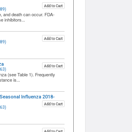
Add to Cart
589)
ure, and death can occur. FDA-
 inhibitors...
Add to Cart
589)
za
Add to Cart
563)
nza (see Table 1). Frequently
stance is...
 Seasonal Influenza 2018-
Add to Cart
563)
Add to Cart