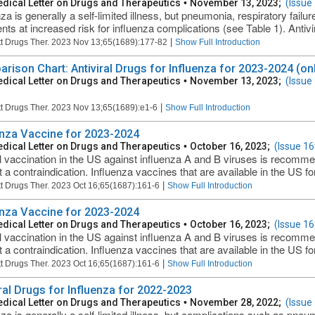
dical Letter on Drugs and Therapeutics
•
November 13, 2023;
(Issue
za is generally a self-limited illness, but pneumonia, respiratory failu
ents at increased risk for influenza complications (see Table 1). Antivir
|
t Drugs Ther. 2023 Nov 13;65(1689):177-82
Show Full Introduction
rison Chart: Antiviral Drugs for Influenza for 2023-2024 (onl
dical Letter on Drugs and Therapeutics
•
November 13, 2023;
(Issue
|
t Drugs Ther. 2023 Nov 13;65(1689):e1-6
Show Full Introduction
enza Vaccine for 2023-2024
dical Letter on Drugs and Therapeutics
•
October 16, 2023;
(Issue 16
 vaccination in the US against influenza A and B viruses is recomm
t a contraindication. Influenza vaccines that are available in the US fo
|
t Drugs Ther. 2023 Oct 16;65(1687):161-6
Show Full Introduction
enza Vaccine for 2023-2024
dical Letter on Drugs and Therapeutics
•
October 16, 2023;
(Issue 16
 vaccination in the US against influenza A and B viruses is recomm
t a contraindication. Influenza vaccines that are available in the US fo
|
t Drugs Ther. 2023 Oct 16;65(1687):161-6
Show Full Introduction
iral Drugs for Influenza for 2022-2023
dical Letter on Drugs and Therapeutics
•
November 28, 2022;
(Issue
nza is generally a self-limited illness, but complications such as pneum