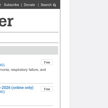
r
Subscribe
|
Donate
|
Search
Free
40)
monia, respiratory failure, and
-2026 (online only)
Free
40)