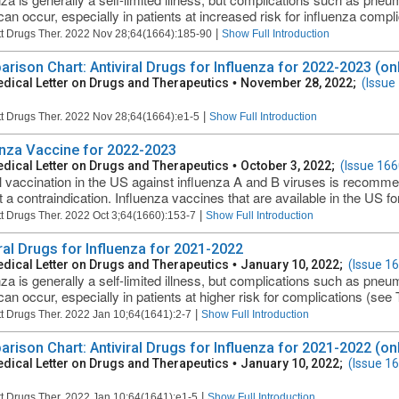
can occur, especially in patients at increased risk for influenza compli
|
t Drugs Ther. 2022 Nov 28;64(1664):185-90
Show Full Introduction
rison Chart: Antiviral Drugs for Influenza for 2022-2023 (onl
dical Letter on Drugs and Therapeutics
•
November 28, 2022;
(Issue
|
t Drugs Ther. 2022 Nov 28;64(1664):e1-5
Show Full Introduction
enza Vaccine for 2022-2023
dical Letter on Drugs and Therapeutics
•
October 3, 2022;
(Issue 166
 vaccination in the US against influenza A and B viruses is recomm
t a contraindication. Influenza vaccines that are available in the US fo
|
t Drugs Ther. 2022 Oct 3;64(1660):153-7
Show Full Introduction
iral Drugs for Influenza for 2021-2022
dical Letter on Drugs and Therapeutics
•
January 10, 2022;
(Issue 1
nza is generally a self-limited illness, but complications such as pneum
an occur, especially in patients at higher risk for complications (see Ta
|
t Drugs Ther. 2022 Jan 10;64(1641):2-7
Show Full Introduction
rison Chart: Antiviral Drugs for Influenza for 2021-2022 (onl
dical Letter on Drugs and Therapeutics
•
January 10, 2022;
(Issue 1
|
t Drugs Ther. 2022 Jan 10;64(1641):e1-5
Show Full Introduction