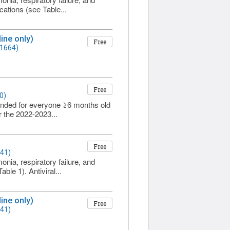
cations (see Table...
ine only)
Free
 1664)
Free
0)
ended for everyone ≥6 months old
r the 2022-2023...
Free
641)
onia, respiratory failure, and
ble 1). Antiviral...
ine only)
Free
641)