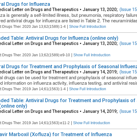
ral Drugs for Influenza
dical Letter on Drugs and Therapeutics
•
January 13, 2020;
(Issue 1
nza is generally a self-limited illness, but pneumonia, respiratory fail
d antiviral drugs for influenza are listed in Table 2. The neuraminidase
|
t Drugs Ther. 2020 Jan 13;62(1589):1-4
Show Full Introduction
ded Table: Antiviral Drugs for Influenza (online only)
dical Letter on Drugs and Therapeutics
•
January 13, 2020;
(Issue 1
|
t Drugs Ther. 2020 Jan 13;62(1589):e9-10
Show Full Introduction
iral Drugs for Treatment and Prophylaxis of Seasonal Influen
dical Letter on Drugs and Therapeutics
•
January 14, 2019;
(Issue 1
ral drugs can be used for treatment and prophylaxis of seasonal influe
 information on influenza activity, influenza testing, and antiviral resi
|
t Drugs Ther. 2019 Jan 14;61(1563):1-4
Show Full Introduction
ded Table: Antiviral Drugs for Treatment and Prophylaxis of
(online only)
dical Letter on Drugs and Therapeutics
•
January 14, 2019;
(Issue 1
|
t Drugs Ther. 2019 Jan 14;61(1563):e11-2
Show Full Introduction
avir Marboxil (Xofluza) for Treatment of Influenza