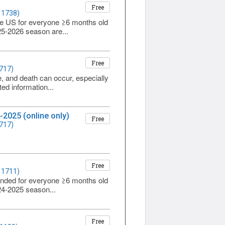
Free
 1738)
he US for everyone ≥6 months old
025-2026 season are...
Free
1717)
re, and death can occur, especially
ed information...
-2025 (online only)
Free
1717)
Free
 1711)
ended for everyone ≥6 months old
024-2025 season...
Free