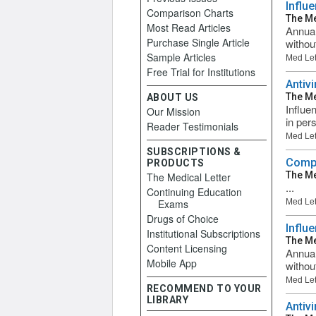
Influ
Comparison Charts
The Me
Most Read Articles
Annual
Purchase Single Article
withou
Sample Articles
Med Let
Free Trial for Institutions
Antiv
The Me
ABOUT US
Influen
Our Mission
in per
Reader Testimonials
Med Let
SUBSCRIPTIONS &
Compa
PRODUCTS
The Me
The Medical Letter
...
Continuing Education
Exams
Med Let
Drugs of Choice
Influ
Institutional Subscriptions
The Me
Content Licensing
Annual
Mobile App
withou
Med Let
RECOMMEND TO YOUR
LIBRARY
Antiv