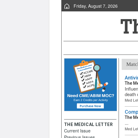
Friday, August 7, 2026
Match
Antiv
The Me
Influen
death 
Med Let
Compa
The Me
...
THE MEDICAL LETTER
Med Let
Current Issue
Previous Issues