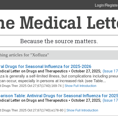
Login/Registe
Because the source matters.
ing articles for "Xofluza"
iral Drugs for Seasonal Influenza for 2025-2026
dical Letter on Drugs and Therapeutics
•
October 27, 2025;
(Issue 17
za is generally a self-limited illness, but complications including pneu
can occur, especially in persons at increased risk (see Table...
|
t Drugs Ther. 2025 Oct 27;67(1740):169-74
Show Full Introduction
rison Table: Antiviral Drugs for Seasonal Influenza for 2025
dical Letter on Drugs and Therapeutics
•
October 27, 2025;
(Issue 17
|
t Drugs Ther. 2025 Oct 27;67(1740):e178-80
Show Full Introduction