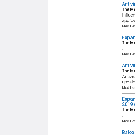
Antivi
The Me
Influe
approve
Med Let
Expan
The Me
...
Med Let
Antiv
The Me
Antivi
updated
Med Let
Expan
2019 
The Me
...
Med Let
Balox