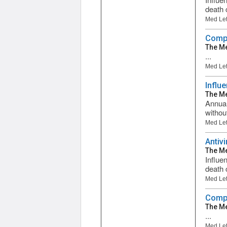
death 
Med Let
Compa
The Me
...
Med Let
Influ
The Me
Annual
withou
Med Let
Antiv
The Me
Influe
death c
Med Let
Compa
The Me
...
Med Let