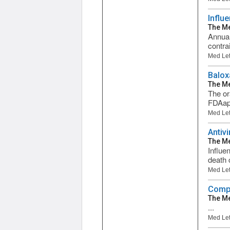
Influ
The Me
Annual
contra
Med Let
Balox
The Me
The or
FDAapp
Med Let
Antiv
The Me
Influe
death 
Med Let
Compa
The Me
...
Med Let