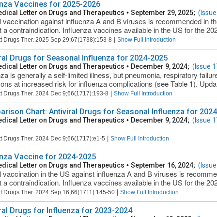
enza Vaccines for 2025-2026
dical Letter on Drugs and Therapeutics
•
September 29, 2025;
(Issue
 vaccination against influenza A and B viruses is recommended in t
t a contraindication. Influenza vaccines available in the US for the 2
|
t Drugs Ther. 2025 Sep 29;67(1738):153-8
Show Full Introduction
iral Drugs for Seasonal Influenza for 2024-2025
dical Letter on Drugs and Therapeutics
•
December 9, 2024;
(Issue 
za is generally a self-limited illness, but pneumonia, respiratory failu
sons at increased risk for influenza complications (see Table 1). Updat
|
t Drugs Ther. 2024 Dec 9;66(1717):193-8
Show Full Introduction
rison Chart: Antiviral Drugs for Seasonal Influenza for 2024
dical Letter on Drugs and Therapeutics
•
December 9, 2024;
(Issue 
|
t Drugs Ther. 2024 Dec 9;66(1717):e1-5
Show Full Introduction
enza Vaccine for 2024-2025
dical Letter on Drugs and Therapeutics
•
September 16, 2024;
(Issue
 vaccination in the US against influenza A and B viruses is recomm
t a contraindication. Influenza vaccines available in the US for the 2
|
t Drugs Ther. 2024 Sep 16;66(1711):145-50
Show Full Introduction
iral Drugs for Influenza for 2023-2024