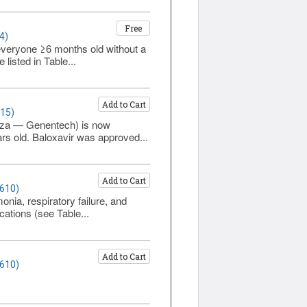
Free
4)
everyone ≥6 months old without a
listed in Table...
Add to Cart
615)
luza — Genentech) is now
rs old. Baloxavir was approved...
Add to Cart
1610)
onia, respiratory failure, and
cations (see Table...
Add to Cart
1610)