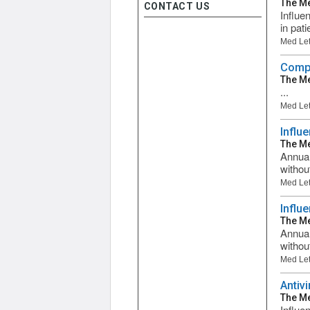
The Me
CONTACT US
Influen
in pati
Med Let
Compa
The Me
...
Med Let
Influ
The Me
Annual
withou
Med Let
Influ
The Me
Annual
withou
Med Let
Antiv
The Me
Influe