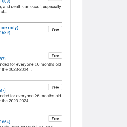
 1689)
re, and death can occur, especially
al...
ine only)
Free
 1689)
Free
87)
ended for everyone ≥6 months old
r the 2023-2024...
Free
87)
ended for everyone ≥6 months old
r the 2023-2024...
Free
 1664)
onia, respiratory failure, and