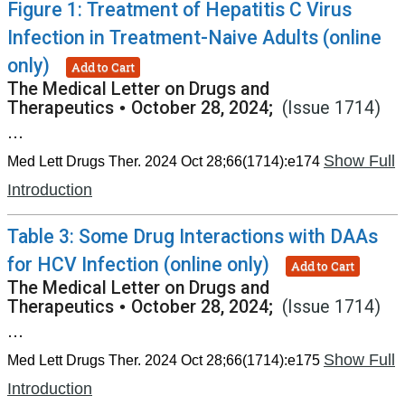
Figure 1: Treatment of Hepatitis C Virus
Infection in Treatment-Naive Adults (online
only)
Add to Cart
The Medical Letter on Drugs and
Therapeutics
•
October 28, 2024;
(Issue 1714)
...
Show Full
Med Lett Drugs Ther. 2024 Oct 28;66(1714):e174
Introduction
Table 3: Some Drug Interactions with DAAs
for HCV Infection (online only)
Add to Cart
The Medical Letter on Drugs and
Therapeutics
•
October 28, 2024;
(Issue 1714)
...
Show Full
Med Lett Drugs Ther. 2024 Oct 28;66(1714):e175
Introduction