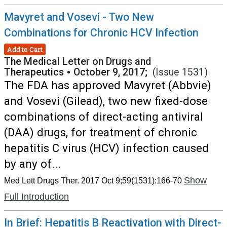
Mavyret and Vosevi - Two New
Combinations for Chronic HCV Infection
Add to Cart
The Medical Letter on Drugs and
Therapeutics
•
October 9, 2017;
(Issue 1531)
The FDA has approved Mavyret (Abbvie)
and Vosevi (Gilead), two new fixed-dose
combinations of direct-acting antiviral
(DAA) drugs, for treatment of chronic
hepatitis C virus (HCV) infection caused
by any of...
Show
Med Lett Drugs Ther. 2017 Oct 9;59(1531):166-70
Full Introduction
In Brief: Hepatitis B Reactivation with Direct-