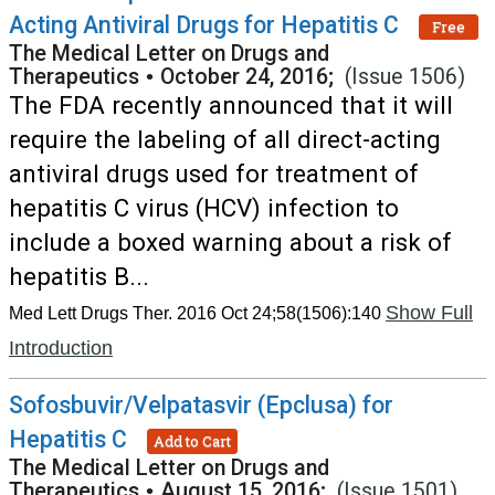
Acting Antiviral Drugs for Hepatitis C
Free
The Medical Letter on Drugs and
Therapeutics
•
October 24, 2016;
(Issue 1506)
The FDA recently announced that it will
require the labeling of all direct-acting
antiviral drugs used for treatment of
hepatitis C virus (HCV) infection to
include a boxed warning about a risk of
hepatitis B...
Show Full
Med Lett Drugs Ther. 2016 Oct 24;58(1506):140
Introduction
Sofosbuvir/Velpatasvir (Epclusa) for
Hepatitis C
Add to Cart
The Medical Letter on Drugs and
Therapeutics
•
August 15, 2016;
(Issue 1501)