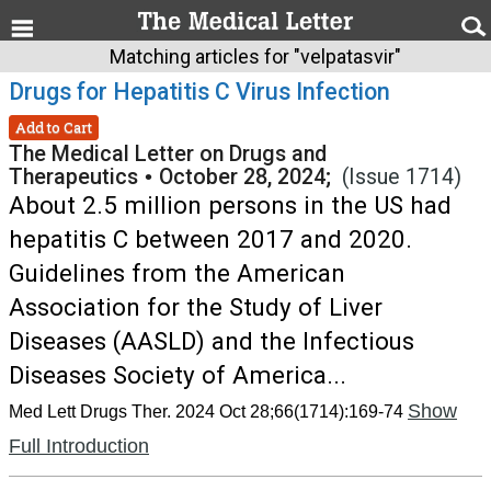
Matching articles for "velpatasvir"
Drugs for Hepatitis C Virus Infection
Add to Cart
The Medical Letter on Drugs and
Therapeutics
•
October 28, 2024;
(Issue 1714)
About 2.5 million persons in the US had
hepatitis C between 2017 and 2020.
Guidelines from the American
Association for the Study of Liver
Diseases (AASLD) and the Infectious
Diseases Society of America...
Show
Med Lett Drugs Ther. 2024 Oct 28;66(1714):169-74
Full Introduction