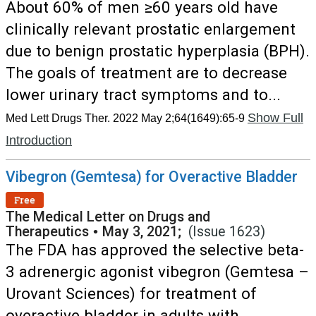
About 60% of men ≥60 years old have
clinically relevant prostatic enlargement
due to benign prostatic hyperplasia (BPH).
The goals of treatment are to decrease
lower urinary tract symptoms and to...
Show Full
Med Lett Drugs Ther. 2022 May 2;64(1649):65-9
Introduction
Vibegron (Gemtesa) for Overactive Bladder
Free
The Medical Letter on Drugs and
Therapeutics
•
May 3, 2021;
(Issue 1623)
The FDA has approved the selective beta-
3 adrenergic agonist vibegron (Gemtesa –
Urovant Sciences) for treatment of
overactive bladder in adults with