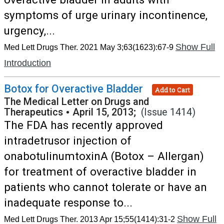
symptoms of urge urinary incontinence,
urgency,...
Show Full
Med Lett Drugs Ther. 2021 May 3;63(1623):67-9
Introduction
Botox for Overactive Bladder
Add to Cart
The Medical Letter on Drugs and
Therapeutics
•
April 15, 2013;
(Issue 1414)
The FDA has recently approved
intradetrusor injection of
onabotulinumtoxinA (Botox – Allergan)
for treatment of overactive bladder in
patients who cannot tolerate or have an
inadequate response to...
Show Full
Med Lett Drugs Ther. 2013 Apr 15;55(1414):31-2