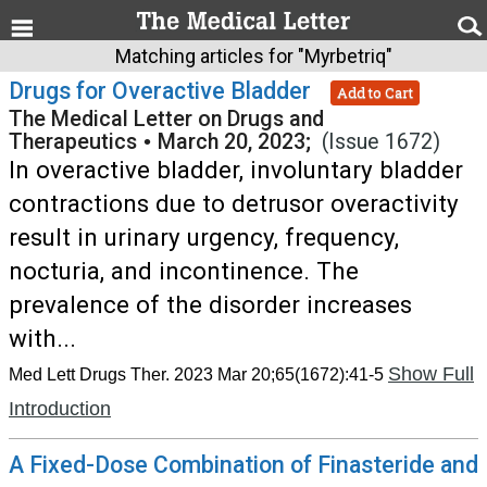
Matching articles for "Myrbetriq"
Drugs for Overactive Bladder
Add to Cart
The Medical Letter on Drugs and
Therapeutics
•
March 20, 2023;
(Issue 1672)
In overactive bladder, involuntary bladder
contractions due to detrusor overactivity
result in urinary urgency, frequency,
nocturia, and incontinence. The
prevalence of the disorder increases
with...
Show Full
Med Lett Drugs Ther. 2023 Mar 20;65(1672):41-5
Introduction
A Fixed-Dose Combination of Finasteride and