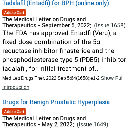
Tadalafil (Entadfi) for BPH (online only)
Add to Cart
The Medical Letter on Drugs and
Therapeutics
•
September 5, 2022;
(Issue 1658)
The FDA has approved Entadfi (Veru), a
fixed-dose combination of the 5α-
reductase inhibitor finasteride and the
phosphodiesterase type 5 (PDE5) inhibitor
tadalafil, for initial treatment of...
Show Full
Med Lett Drugs Ther. 2022 Sep 5;64(1658):e1-2
Introduction
Drugs for Benign Prostatic Hyperplasia
Add to Cart
The Medical Letter on Drugs and
Therapeutics
•
May 2, 2022;
(Issue 1649)