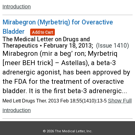
Introduction
Mirabegron (Myrbetriq) for Overactive
Bladder
Add to Cart
The Medical Letter on Drugs and
Therapeutics
•
February 18, 2013;
(Issue 1410)
Mirabegron (mir a beg’ ron; Myrbetriq
[meer BEH trick] – Astellas), a beta-3
adrenergic agonist, has been approved by
the FDA for the treatment of overactive
bladder. It is the first beta-3 adrenergic...
Show Full
Med Lett Drugs Ther. 2013 Feb 18;55(1410):13-5
Introduction
© 2026 The Medical Letter, Inc.