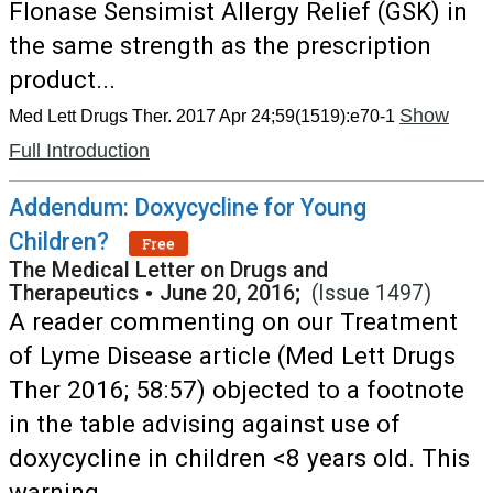
Flonase Sensimist Allergy Relief (GSK) in
the same strength as the prescription
product...
Show
Med Lett Drugs Ther. 2017 Apr 24;59(1519):e70-1
Full Introduction
Addendum: Doxycycline for Young
Children?
Free
The Medical Letter on Drugs and
Therapeutics
•
June 20, 2016;
(Issue 1497)
A reader commenting on our Treatment
of Lyme Disease article (Med Lett Drugs
Ther 2016; 58:57) objected to a footnote
in the table advising against use of
doxycycline in children <8 years old. This
warning...