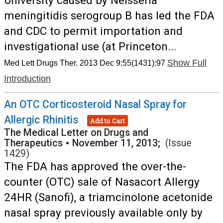
University caused by Neisseria
meningitidis serogroup B has led the FDA
and CDC to permit importation and
investigational use (at Princeton...
Show Full
Med Lett Drugs Ther. 2013 Dec 9;55(1431):97
Introduction
An OTC Corticosteroid Nasal Spray for
Allergic Rhinitis
Add to Cart
The Medical Letter on Drugs and
Therapeutics
•
November 11, 2013;
(Issue
1429)
The FDA has approved the over-the-
counter (OTC) sale of Nasacort Allergy
24HR (Sanofi), a triamcinolone acetonide
nasal spray previously available only by