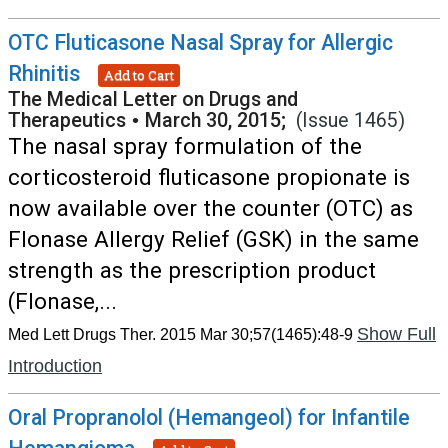
OTC Fluticasone Nasal Spray for Allergic
Rhinitis
Add to Cart
The Medical Letter on Drugs and
Therapeutics
•
March 30, 2015;
(Issue 1465)
The nasal spray formulation of the
corticosteroid fluticasone propionate is
now available over the counter (OTC) as
Flonase Allergy Relief (GSK) in the same
strength as the prescription product
(Flonase,...
Show Full
Med Lett Drugs Ther. 2015 Mar 30;57(1465):48-9
Introduction
Oral Propranolol (Hemangeol) for Infantile