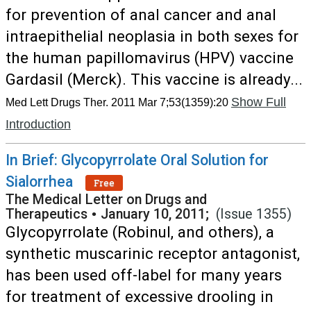
for prevention of anal cancer and anal
intraepithelial neoplasia in both sexes for
the human papillomavirus (HPV) vaccine
Gardasil (Merck). This vaccine is already...
Show Full
Med Lett Drugs Ther. 2011 Mar 7;53(1359):20
Introduction
In Brief: Glycopyrrolate Oral Solution for
Sialorrhea
Free
The Medical Letter on Drugs and
Therapeutics
•
January 10, 2011;
(Issue 1355)
Glycopyrrolate (Robinul, and others), a
synthetic muscarinic receptor antagonist,
has been used off-label for many years
for treatment of excessive drooling in