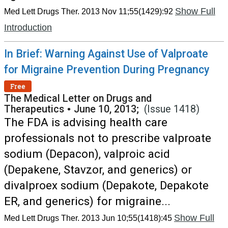
Show Full
Med Lett Drugs Ther. 2013 Nov 11;55(1429):92
Introduction
In Brief: Warning Against Use of Valproate
for Migraine Prevention During Pregnancy
Free
The Medical Letter on Drugs and
Therapeutics
•
June 10, 2013;
(Issue 1418)
The FDA is advising health care
professionals not to prescribe valproate
sodium (Depacon), valproic acid
(Depakene, Stavzor, and generics) or
divalproex sodium (Depakote, Depakote
ER, and generics) for migraine...
Show Full
Med Lett Drugs Ther. 2013 Jun 10;55(1418):45