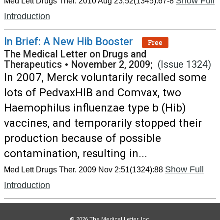
Show Full
Med Lett Drugs Ther. 2010 Aug 23;52(1345):67-8
Introduction
In Brief: A New Hib Booster
Free
The Medical Letter on Drugs and
Therapeutics
•
November 2, 2009;
(Issue 1324)
In 2007, Merck voluntarily recalled some
lots of PedvaxHIB and Comvax, two
Haemophilus influenzae type b (Hib)
vaccines, and temporarily stopped their
production because of possible
contamination, resulting in...
Show Full
Med Lett Drugs Ther. 2009 Nov 2;51(1324):88
Introduction
© 2026 The Medical Letter, Inc.