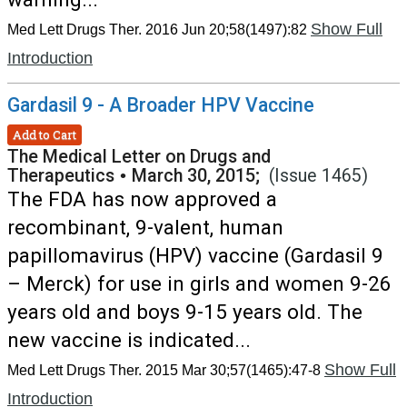
Show Full
Med Lett Drugs Ther. 2016 Jun 20;58(1497):82
Introduction
Gardasil 9 - A Broader HPV Vaccine
Add to Cart
The Medical Letter on Drugs and
Therapeutics
•
March 30, 2015;
(Issue 1465)
The FDA has now approved a
recombinant, 9-valent, human
papillomavirus (HPV) vaccine (Gardasil 9
– Merck) for use in girls and women 9-26
years old and boys 9-15 years old. The
new vaccine is indicated...
Show Full
Med Lett Drugs Ther. 2015 Mar 30;57(1465):47-8
Introduction