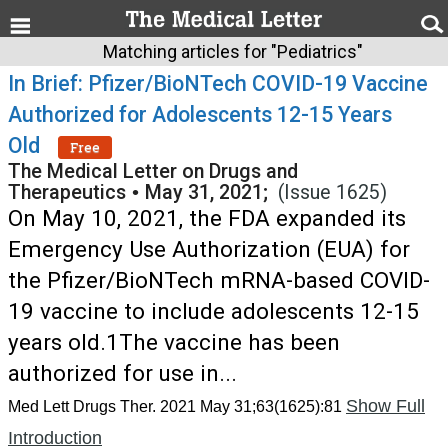
Matching articles for "Pediatrics"
In Brief: Pfizer/BioNTech COVID-19 Vaccine
Authorized for Adolescents 12-15 Years
Old
Free
The Medical Letter on Drugs and
Therapeutics
•
May 31, 2021;
(Issue 1625)
On May 10, 2021, the FDA expanded its
Emergency Use Authorization (EUA) for
the Pfizer/BioNTech mRNA-based COVID-
19 vaccine to include adolescents 12-15
years old.1The vaccine has been
authorized for use in...
Show Full
Med Lett Drugs Ther. 2021 May 31;63(1625):81
Introduction