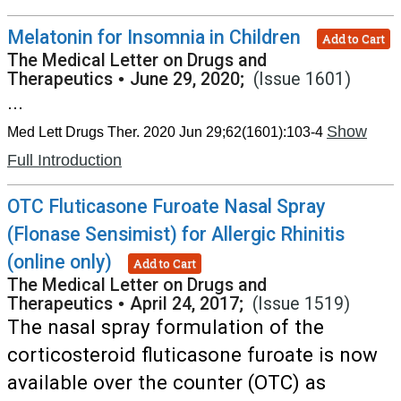
Melatonin for Insomnia in Children
Add to Cart
The Medical Letter on Drugs and
Therapeutics
•
June 29, 2020;
(Issue 1601)
...
Show
Med Lett Drugs Ther. 2020 Jun 29;62(1601):103-4
Full Introduction
OTC Fluticasone Furoate Nasal Spray
(Flonase Sensimist) for Allergic Rhinitis
(online only)
Add to Cart
The Medical Letter on Drugs and
Therapeutics
•
April 24, 2017;
(Issue 1519)
The nasal spray formulation of the
corticosteroid fluticasone furoate is now
available over the counter (OTC) as