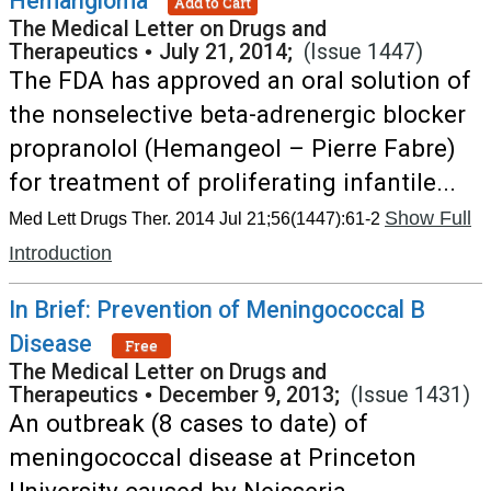
Hemangioma
Add to Cart
The Medical Letter on Drugs and
Therapeutics
•
July 21, 2014;
(Issue 1447)
The FDA has approved an oral solution of
the nonselective beta-adrenergic blocker
propranolol (Hemangeol – Pierre Fabre)
for treatment of proliferating infantile...
Show Full
Med Lett Drugs Ther. 2014 Jul 21;56(1447):61-2
Introduction
In Brief: Prevention of Meningococcal B
Disease
Free
The Medical Letter on Drugs and
Therapeutics
•
December 9, 2013;
(Issue 1431)
An outbreak (8 cases to date) of
meningococcal disease at Princeton