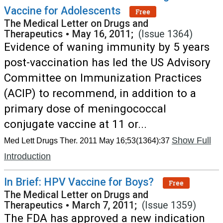
Vaccine for Adolescents
Free
The Medical Letter on Drugs and
Therapeutics
•
May 16, 2011;
(Issue 1364)
Evidence of waning immunity by 5 years
post-vaccination has led the US Advisory
Committee on Immunization Practices
(ACIP) to recommend, in addition to a
primary dose of meningococcal
conjugate vaccine at 11 or...
Show Full
Med Lett Drugs Ther. 2011 May 16;53(1364):37
Introduction
In Brief: HPV Vaccine for Boys?
Free
The Medical Letter on Drugs and
Therapeutics
•
March 7, 2011;
(Issue 1359)
The FDA has approved a new indication