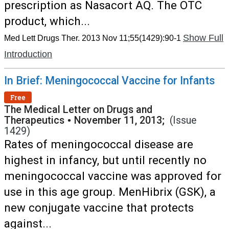
prescription as Nasacort AQ. The OTC
product, which...
Show Full
Med Lett Drugs Ther. 2013 Nov 11;55(1429):90-1
Introduction
In Brief: Meningococcal Vaccine for Infants
Free
The Medical Letter on Drugs and
Therapeutics
•
November 11, 2013;
(Issue
1429)
Rates of meningococcal disease are
highest in infancy, but until recently no
meningococcal vaccine was approved for
use in this age group. MenHibrix (GSK), a
new conjugate vaccine that protects
against...