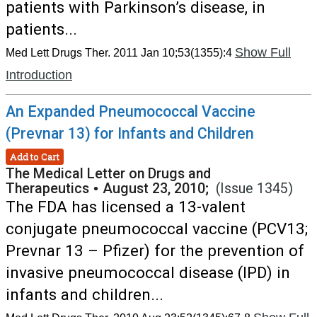
patients with Parkinson’s disease, in
patients...
Show Full
Med Lett Drugs Ther. 2011 Jan 10;53(1355):4
Introduction
An Expanded Pneumococcal Vaccine
(Prevnar 13) for Infants and Children
Add to Cart
The Medical Letter on Drugs and
Therapeutics
•
August 23, 2010;
(Issue 1345)
The FDA has licensed a 13-valent
conjugate pneumococcal vaccine (PCV13;
Prevnar 13 – Pfizer) for the prevention of
invasive pneumococcal disease (IPD) in
infants and children...