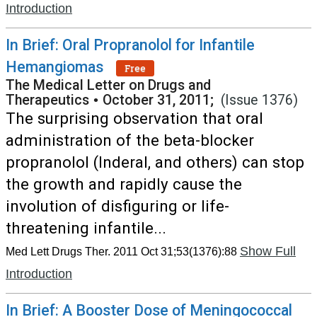
Introduction
In Brief: Oral Propranolol for Infantile
Hemangiomas
Free
The Medical Letter on Drugs and
Therapeutics
•
October 31, 2011;
(Issue 1376)
The surprising observation that oral
administration of the beta-blocker
propranolol (Inderal, and others) can stop
the growth and rapidly cause the
involution of disfiguring or life-
threatening infantile...
Show Full
Med Lett Drugs Ther. 2011 Oct 31;53(1376):88
Introduction
In Brief: A Booster Dose of Meningococcal