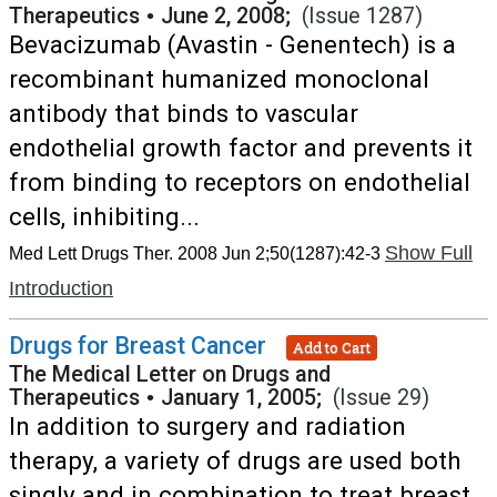
Therapeutics
•
June 2, 2008;
(Issue 1287)
Bevacizumab (Avastin - Genentech) is a
recombinant humanized monoclonal
antibody that binds to vascular
endothelial growth factor and prevents it
from binding to receptors on endothelial
cells, inhibiting...
Show Full
Med Lett Drugs Ther. 2008 Jun 2;50(1287):42-3
Introduction
Drugs for Breast Cancer
Add to Cart
The Medical Letter on Drugs and
Therapeutics
•
January 1, 2005;
(Issue 29)
In addition to surgery and radiation
therapy, a variety of drugs are used both
singly and in combination to treat breast