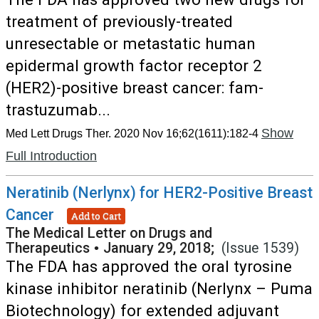
treatment of previously-treated
unresectable or metastatic human
epidermal growth factor receptor 2
(HER2)-positive breast cancer: fam-
trastuzumab...
Show
Med Lett Drugs Ther. 2020 Nov 16;62(1611):182-4
Full Introduction
Neratinib (Nerlynx) for HER2-Positive Breast
Cancer
Add to Cart
The Medical Letter on Drugs and
Therapeutics
•
January 29, 2018;
(Issue 1539)
The FDA has approved the oral tyrosine
kinase inhibitor neratinib (Nerlynx – Puma
Biotechnology) for extended adjuvant