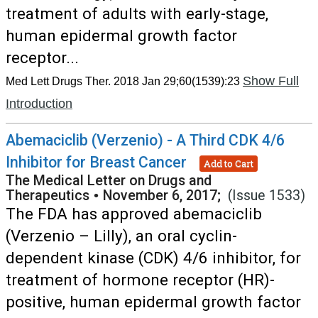
treatment of adults with early-stage,
human epidermal growth factor
receptor...
Show Full
Med Lett Drugs Ther. 2018 Jan 29;60(1539):23
Introduction
Abemaciclib (Verzenio) - A Third CDK 4/6
Inhibitor for Breast Cancer
Add to Cart
The Medical Letter on Drugs and
Therapeutics
•
November 6, 2017;
(Issue 1533)
The FDA has approved abemaciclib
(Verzenio – Lilly), an oral cyclin-
dependent kinase (CDK) 4/6 inhibitor, for
treatment of hormone receptor (HR)-
positive, human epidermal growth factor