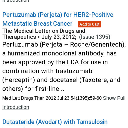
Introduction
Pertuzumab (Perjeta) for HER2-Positive
Metastatic Breast Cancer
Add to Cart
The Medical Letter on Drugs and
Therapeutics
•
July 23, 2012;
(Issue 1395)
Pertuzumab (Perjeta – Roche/Genentech),
a humanized monoclonal antibody, has
been approved by the FDA for use in
combination with trastuzumab
(Herceptin) and docetaxel (Taxotere, and
others) for first-line...
Show Full
Med Lett Drugs Ther. 2012 Jul 23;54(1395):59-60
Introduction
Dutasteride (Avodart) with Tamsulosin