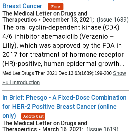
Breast Cancer
Free
The Medical Letter on Drugs and
Therapeutics
•
December 13, 2021;
(Issue 1639)
The oral cyclin-dependent kinase (CDK)
4/6 inhibitor abemaciclib (Verzenio –
Lilly), which was approved by the FDA in
2017 for treatment of hormone receptor
(HR)-positive, human epidermal growth...
Show
Med Lett Drugs Ther. 2021 Dec 13;63(1639):199-200
Full Introduction
In Brief: Phesgo - A Fixed-Dose Combination
for HER-2 Positive Breast Cancer (online
only)
Add to Cart
The Medical Letter on Drugs and
Therapeutics
•
March 16, 2021;
(Issue 1619)