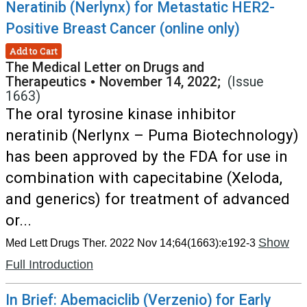
Neratinib (Nerlynx) for Metastatic HER2-
Positive Breast Cancer (online only)
Add to Cart
The Medical Letter on Drugs and
Therapeutics
•
November 14, 2022;
(Issue
1663)
The oral tyrosine kinase inhibitor
neratinib (Nerlynx – Puma Biotechnology)
has been approved by the FDA for use in
combination with capecitabine (Xeloda,
and generics) for treatment of advanced
or...
Show
Med Lett Drugs Ther. 2022 Nov 14;64(1663):e192-3
Full Introduction
In Brief: Abemaciclib (Verzenio) for Early