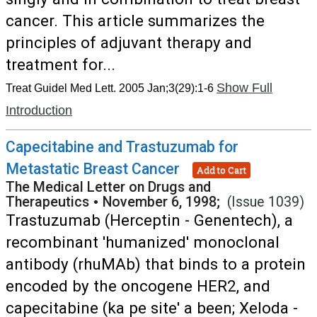
cancer. This article summarizes the
principles of adjuvant therapy and
treatment for...
Show Full
Treat Guidel Med Lett. 2005 Jan;3(29):1-6
Introduction
Capecitabine and Trastuzumab for
Metastatic Breast Cancer
Add to Cart
The Medical Letter on Drugs and
Therapeutics
•
November 6, 1998;
(Issue 1039)
Trastuzumab (Herceptin - Genentech), a
recombinant 'humanized' monoclonal
antibody (rhuMAb) that binds to a protein
encoded by the oncogene HER2, and
capecitabine (ka pe site' a been; Xeloda -