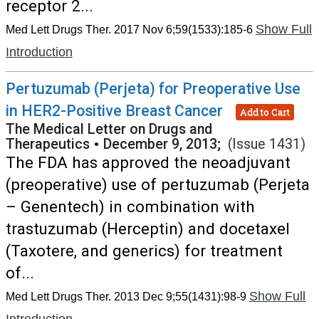
receptor 2...
Show Full
Med Lett Drugs Ther. 2017 Nov 6;59(1533):185-6
Introduction
Pertuzumab (Perjeta) for Preoperative Use
in HER2-Positive Breast Cancer
Add to Cart
The Medical Letter on Drugs and
Therapeutics
•
December 9, 2013;
(Issue 1431)
The FDA has approved the neoadjuvant
(preoperative) use of pertuzumab (Perjeta
– Genentech) in combination with
trastuzumab (Herceptin) and docetaxel
(Taxotere, and generics) for treatment
of...
Show Full
Med Lett Drugs Ther. 2013 Dec 9;55(1431):98-9