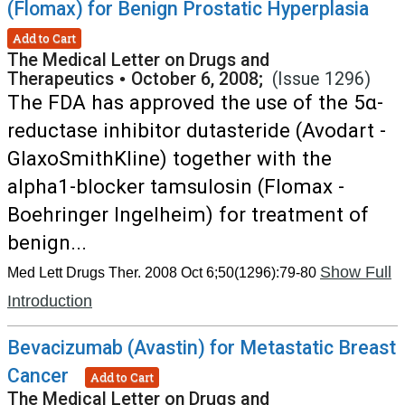
(Flomax) for Benign Prostatic Hyperplasia
Add to Cart
The Medical Letter on Drugs and
Therapeutics
•
October 6, 2008;
(Issue 1296)
The FDA has approved the use of the 5α-
reductase inhibitor dutasteride (Avodart -
GlaxoSmithKline) together with the
alpha1-blocker tamsulosin (Flomax -
Boehringer Ingelheim) for treatment of
benign...
Show Full
Med Lett Drugs Ther. 2008 Oct 6;50(1296):79-80
Introduction
Bevacizumab (Avastin) for Metastatic Breast
Cancer
Add to Cart
The Medical Letter on Drugs and