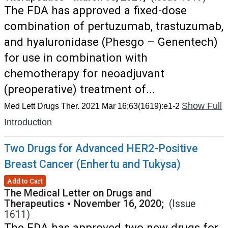
The FDA has approved a fixed-dose
combination of pertuzumab, trastuzumab,
and hyaluronidase (Phesgo – Genentech)
for use in combination with
chemotherapy for neoadjuvant
(preoperative) treatment of...
Show Full
Med Lett Drugs Ther. 2021 Mar 16;63(1619):e1-2
Introduction
Two Drugs for Advanced HER2-Positive
Breast Cancer (Enhertu and Tukysa)
Add to Cart
The Medical Letter on Drugs and
Therapeutics
•
November 16, 2020;
(Issue
1611)
The FDA has approved two new drugs for