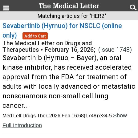
Matching articles for "HER2"
Sevabertinib (Hyrnuo) for NSCLC (online
only)
Add to Cart
The Medical Letter on Drugs and
Therapeutics
•
February 16, 2026;
(Issue 1748)
Sevabertinib (Hyrnuo – Bayer), an oral
kinase inhibitor, has received accelerated
approval from the FDA for treatment of
adults with locally advanced or metastatic
nonsquamous non-small cell lung
cancer...
Show
Med Lett Drugs Ther. 2026 Feb 16;68(1748):e34-5
Full Introduction