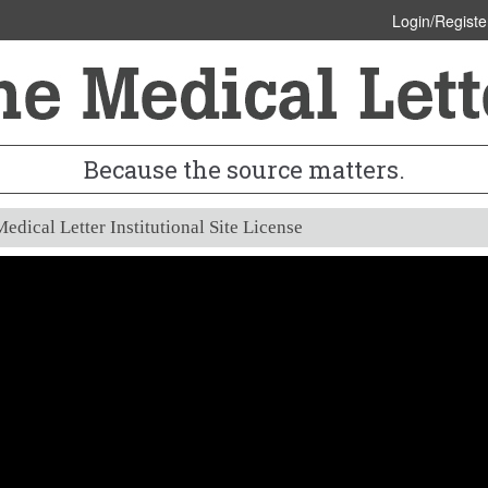
Login/Registe
Because the source matters.
edical Letter Institutional Site License