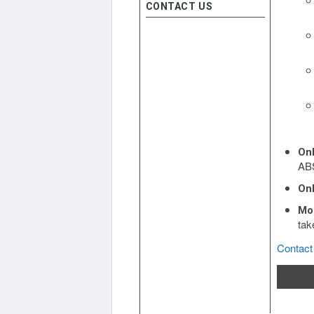
CONTACT US
On
ABS
Onl
Mo
tak
Contact 
R