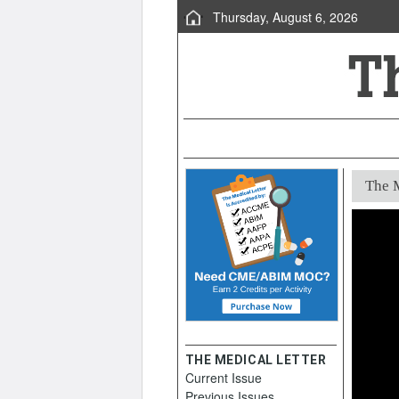
Thursday, August 6, 2026
The M
THE MEDICAL LETTER
Current Issue
Previous Issues