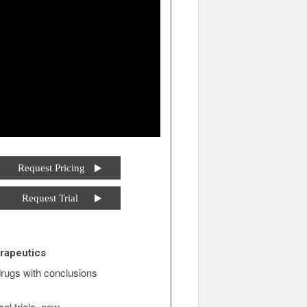
Request Pricing
Request Trial
rapeutics
rugs with conclusions
al trials, new