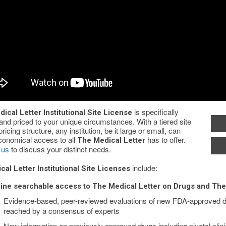
is specifically
ical Letter Institutional Site License
 and priced to your unique circumstances. With a tiered site
pricing structure, any institution, be it large or small, can
conomical access to all
has to offer.
The Medical Letter
 us
to discuss your distinct needs.
include:
cal Letter Institutional Site Licenses
ine searchable access to The Medical Letter on Drugs and The
Evidence-based, peer-reviewed evaluations of new FDA-approved d
reached by a consensus of experts
New information on previously approved drugs including pivotal clinic