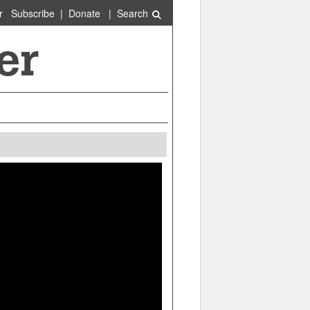
r
Subscribe
|
Donate
|
Search