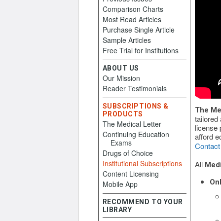
Comparison Charts
Most Read Articles
Purchase Single Article
Sample Articles
Free Trial for Institutions
ABOUT US
Our Mission
Reader Testimonials
SUBSCRIPTIONS &
The Med
PRODUCTS
tailored
The Medical Letter
license 
Continuing Education
afford e
Exams
Contact
Drugs of Choice
Institutional Subscriptions
All
Medi
Content Licensing
Onl
Mobile App
RECOMMEND TO YOUR
LIBRARY