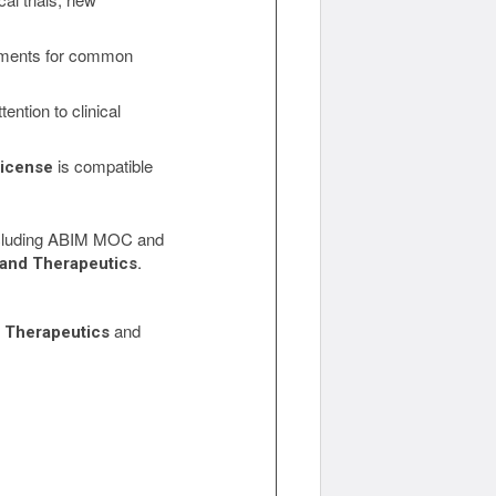
atments for common
ention to clinical
is compatible
License
 including ABIM MOC and
 and Therapeutics.
and
d Therapeutics