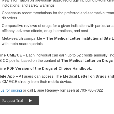
indications, and safety warnings
Consensus recommendations for the preferred and alternative tre
disorders
Comparative reviews of drugs for a given indication with particular att
efficacy, adverse effects, drug interactions, and cost
Meta-search compatible –
The Medical Letter Institutional Site 
with meta-search portals
– Each individual can earn up to 52 credits annually,
line CME/CE
 CC points, based on the content of
The Medical Letter on Drugs
.
ine PDF Version of the Drugs of Choice Handbook
– All users can access
bile App
The Medical Letter on Drugs an
e CME/CE directly from their mobile device.
us for pricing
or call Elaine Reaney-Tomaselli at 703-780-7022
equest Trial