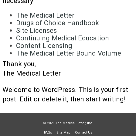
necessary.
The Medical Letter
Drugs of Choice Handbook
Site Licenses
Continuing Medical Education
Content Licensing
The Medical Letter Bound Volume
Thank you,
The Medical Letter
Welcome to WordPress. This is your first
post. Edit or delete it, then start writing!
© 2026 The Medical Letter, Inc.
FAQs
Site Map
Contact Us