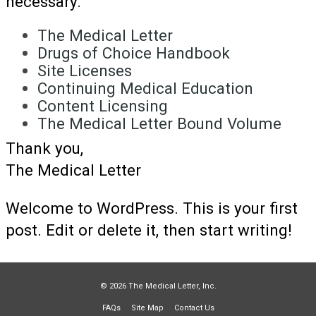
necessary.
The Medical Letter
Drugs of Choice Handbook
Site Licenses
Continuing Medical Education
Content Licensing
The Medical Letter Bound Volume
Thank you,
The Medical Letter
Welcome to WordPress. This is your first
post. Edit or delete it, then start writing!
© 2026 The Medical Letter, Inc.
FAQs
Site Map
Contact Us