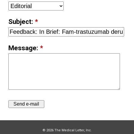
Subject:
*
Message:
*
© 2026 The Medical Letter, Inc.