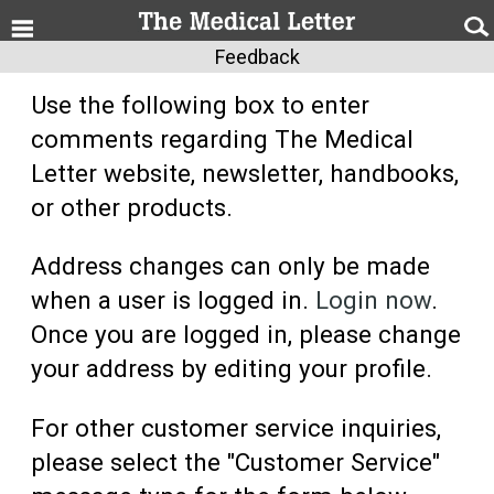
Feedback
Use the following box to enter
comments regarding The Medical
Letter website, newsletter, handbooks,
or other products.
Address changes can only be made
when a user is logged in.
Login now
.
Once you are logged in, please change
your address by editing your profile.
For other customer service inquiries,
please select the "Customer Service"