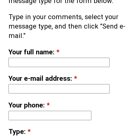
message type for the form below.
Type in your comments, select your
message type, and then click "Send e-
mail."
Your full name:
*
Your e-mail address:
*
Your phone:
*
Type:
*