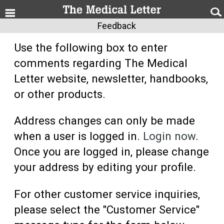
Feedback
Use the following box to enter
comments regarding The Medical
Letter website, newsletter, handbooks,
or other products.
Address changes can only be made
when a user is logged in.
Login now
.
Once you are logged in, please change
your address by editing your profile.
For other customer service inquiries,
please select the "Customer Service"