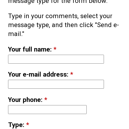
message type for the form below.
Type in your comments, select your
message type, and then click "Send e-
mail."
Your full name:
*
Your e-mail address:
*
Your phone:
*
Type:
*