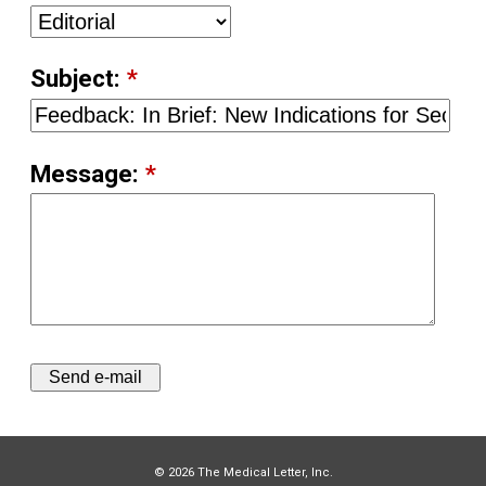
Subject:
*
Message:
*
© 2026 The Medical Letter, Inc.