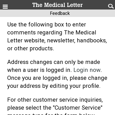
Feedback
Use the following box to enter
comments regarding The Medical
Letter website, newsletter, handbooks,
or other products.
Address changes can only be made
when a user is logged in.
Login now
.
Once you are logged in, please change
your address by editing your profile.
For other customer service inquiries,
please select the "Customer Service"