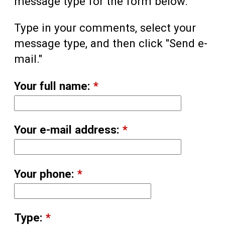
message type for the form below.
Type in your comments, select your
message type, and then click "Send e-
mail."
Your full name:
*
Your e-mail address:
*
Your phone:
*
Type:
*