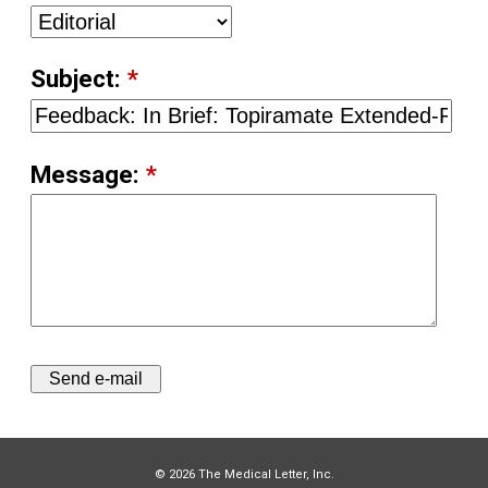
Subject:
*
Message:
*
© 2026 The Medical Letter, Inc.