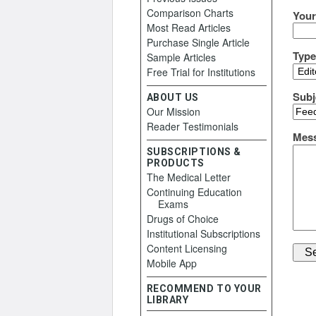
Comparison Charts
Your
Most Read Articles
Purchase Single Article
Typ
Sample Articles
Free Trial for Institutions
Subj
ABOUT US
Our Mission
Reader Testimonials
Mes
SUBSCRIPTIONS &
PRODUCTS
The Medical Letter
Continuing Education
Exams
Drugs of Choice
Institutional Subscriptions
Content Licensing
Mobile App
RECOMMEND TO YOUR
LIBRARY