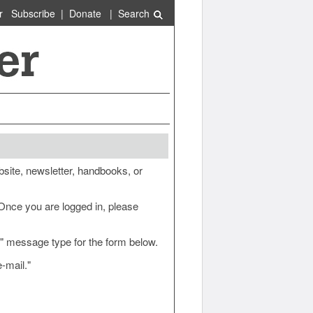
r
Subscribe
|
Donate
|
Search
site, newsletter, handbooks, or
 Once you are logged in, please
e" message type for the form below.
-mail."