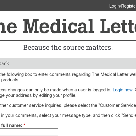
Login/Registe
Because the source matters.
back
he following box to enter comments regarding The Medical Letter web
 products.
ess changes can only be made when a user is logged in.
Login now
.
e your address by editing your profile.
ther customer service inquiries, please select the "Customer Servic
 in your comments, select your message type, and then click "Send e
 full name:
*