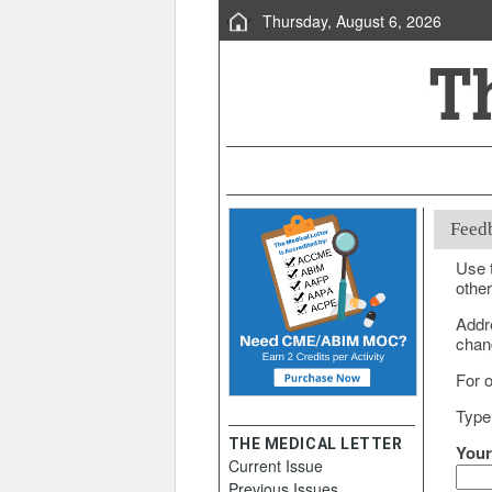
Thursday, August 6, 2026
Feed
Use t
other
Addr
chang
For o
Type
THE MEDICAL LETTER
Your
Current Issue
Previous Issues