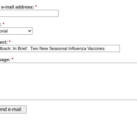
 e-mail address:
*
e:
*
ect:
*
sage:
*