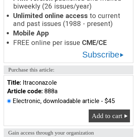
biweekly (26 issues/year)
Unlimited online access
to current
and past issues (1988 - present)
Mobile App
FREE online per issue
CME/CE
Subscribe
Purchase this article:
Title:
Itraconazole
Article code:
888a
Electronic, downloadable article - $45
Add to cart
Gain access through your organization