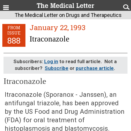
The Medical Letter on Drugs and Therapeutics
January 22, 1993
FROM
ISSUE
Itraconazole
888
Subscribers:
Log in
to read full article. Not a
subscriber?
Subscribe
or
purchase article
.
Itraconazole
January 22, 1993 (Issue: 888)
Itraconazole (Sporanox - Janssen), an
antifungal triazole, has been approved
by the US Food and Drug Administration
(FDA) for oral treatment of
histoplasmosis and blastomycosis.