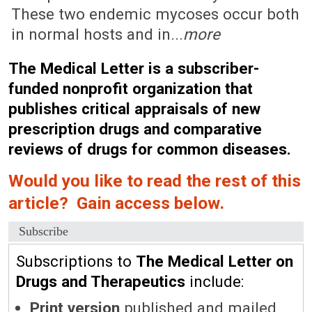
These two endemic mycoses occur both
in normal hosts and in...
more
The Medical Letter is a subscriber-
funded nonprofit organization that
publishes critical appraisals of new
prescription drugs and comparative
reviews of drugs for common diseases.
Would you like to read the rest of this
article? Gain access below.
Subscribe
Subscriptions to
The Medical Letter on
Drugs and Therapeutics
include:
Print version
published and mailed