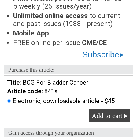
biweekly (26 issues/year)
Unlimited online access
to current
and past issues (1988 - present)
Mobile App
FREE online per issue
CME/CE
Subscribe
Purchase this article:
Title:
BCG For Bladder Cancer
Article code:
841a
Electronic, downloadable article - $45
Add to cart
Gain access through your organization