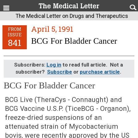
The Medical Letter on Drugs and Therapeutics
April 5, 1991
FROM
ISSUE
BCG For Bladder Cancer
841
Subscribers:
Log in
to read full article. Not a
subscriber?
Subscribe
or
purchase article
.
BCG For Bladder Cancer
April 5, 1991 (Issue: 841)
BCG Live (TheraCys - Connaught) and
BCG Vaccine U.S.P. (TiceBCG - Organon),
freeze-dried suspensions of an
attenuated strain of Mycobacterium
bovis, were recently approved by the US