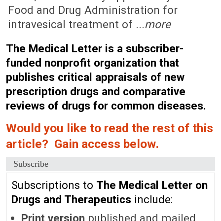
Food and Drug Administration for
intravesical treatment of ...
more
The Medical Letter is a subscriber-
funded nonprofit organization that
publishes critical appraisals of new
prescription drugs and comparative
reviews of drugs for common diseases.
Would you like to read the rest of this
article? Gain access below.
Subscribe
Subscriptions to
The Medical Letter on
Drugs and Therapeutics
include:
Print version
published and mailed