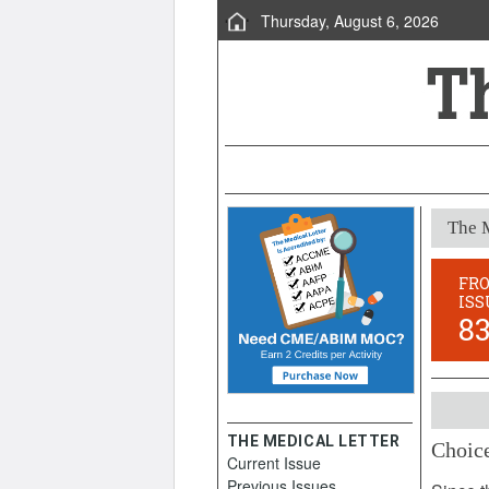
Thursday, August 6, 2026
The M
FR
ISS
8
THE MEDICAL LETTER
Choice
Current Issue
Novemb
Previous Issues