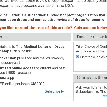
he last Medical Letter review of cephalosporin antibiotics (vol
sporins have become available in the USA.
ical Letter is a subscriber-funded nonprofit organization that p
scription drugs and comparative reviews of drugs for common
ou like to read the rest of this article? Gain access below
cribe
Purchase this arti
iptions to
Choice of Ceph
The Medical Letter on Drugs
Title:
include:
832a
herapeutics
Article code:
Electronic, downlo
published and mailed biweekly
nt version
 issues/year)
to current and past
imited online access
ues (1988 - present)
Gain access throu
bile App
E online per issue
CME/CE
Ask your librarian to
Subscription to The 
Subscribe
Rec