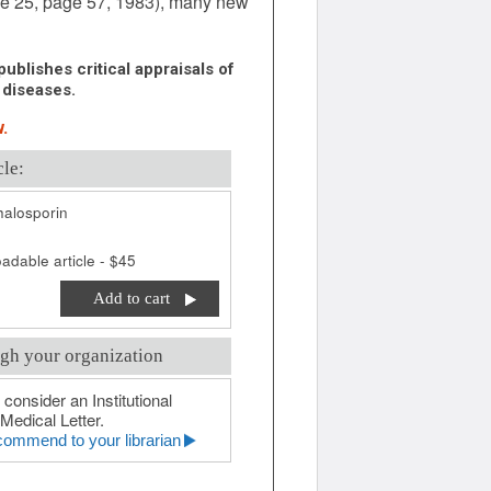
ume 25, page 57, 1983), many new
ublishes critical appraisals of
 diseases.
.
cle:
alosporin
adable article - $45
Add to cart
gh your organization
 consider an Institutional
Medical Letter.
ommend to your librarian