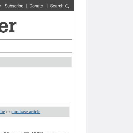
r
Subscribe
|
Donate
|
Search
ibe
or
purchase article
.