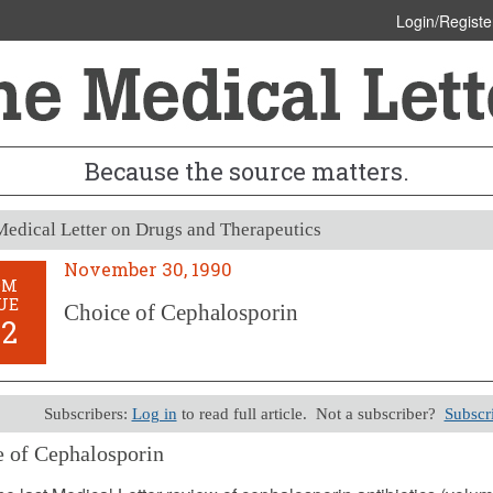
Login/Registe
Because the source matters.
edical Letter on Drugs and Therapeutics
November 30, 1990
OM
UE
Choice of Cephalosporin
32
Subscribers:
Log in
to read full article. Not a subscriber?
Subscr
 of Cephalosporin
er 30, 1990 (Issue: 832)