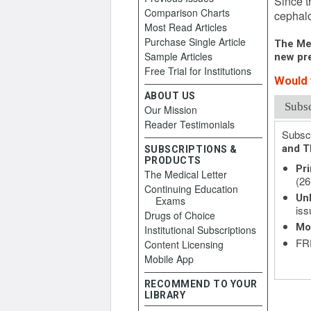
Since t
Comparison Charts
cephalo
Most Read Articles
Purchase Single Article
The Med
Sample Articles
new pre
Free Trial for Institutions
Would y
ABOUT US
Subs
Our Mission
Reader Testimonials
Subscr
and T
SUBSCRIPTIONS &
PRODUCTS
Pri
The Medical Letter
(26
Continuing Education
Unl
Exams
iss
Drugs of Choice
Mo
Institutional Subscriptions
FRE
Content Licensing
Mobile App
RECOMMEND TO YOUR
LIBRARY