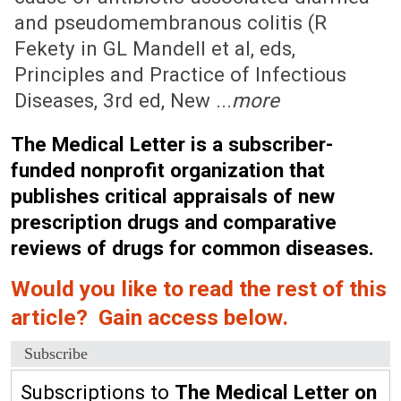
and pseudomembranous colitis (R
Fekety in GL Mandell et al, eds,
Principles and Practice of Infectious
Diseases, 3rd ed, New ...
more
The Medical Letter is a subscriber-
funded nonprofit organization that
publishes critical appraisals of new
prescription drugs and comparative
reviews of drugs for common diseases.
Would you like to read the rest of this
article? Gain access below.
Subscribe
Subscriptions to
The Medical Letter on