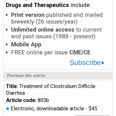
Drugs and Therapeutics
include:
Print version
published and mailed
biweekly (26 issues/year)
Unlimited online access
to current
and past issues (1988 - present)
Mobile App
FREE online per issue
CME/CE
Subscribe
Purchase this article:
Title:
Treatment of Clostridium Difficile
Diarrhea
Article code:
803b
Electronic, downloadable article - $45