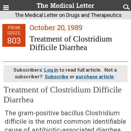
The Medical Letter on Drugs and Therapeutics
October 20, 1989
FROM
ISSUE
Treatment of Clostridium
803
Difficile Diarrhea
Subscribers:
Log in
to read full article. Not a
subscriber?
Subscribe
or
purchase article
.
Treatment of Clostridium Difficile
Diarrhea
October 20, 1989 (Issue: 803)
The gram-positive bacillus Clostridium
difficile is the most common identifiable
cause of antibiotic-associated diarrhea