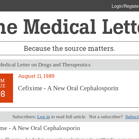
Login/Registe
Because the source matters.
edical Letter on Drugs and Therapeutics
August 11, 1989
OM
UE
Cefixime - A New Oral Cephalosporin
98
Subscribers:
Log in
to read full article. Not a subscriber?
Subscr
me - A New Oral Cephalosporin
11, 1989 (Issue: 798)