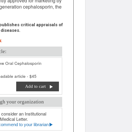
ntly approved for marketing by
-generation cephalosporin, the
ublishes critical appraisals of
 diseases.
.
cle:
ew Oral Cephalosporin
adable article - $45
Add to cart
gh your organization
 consider an Institutional
Medical Letter.
ommend to your librarian