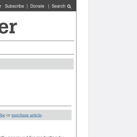
r
Subscribe
|
Donate
|
Search
ibe
or
purchase article
.