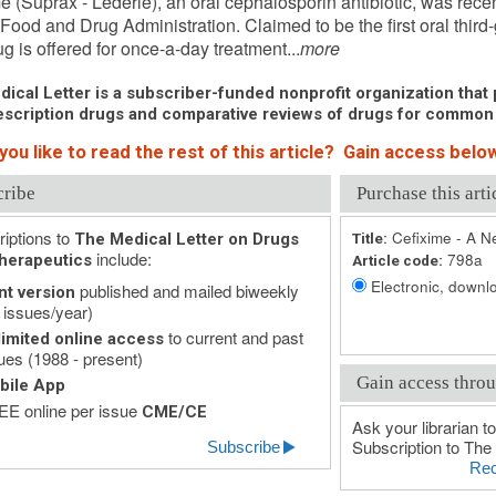
e (Suprax - Lederle), an oral cephalosporin antibiotic, was rece
Food and Drug Administration. Claimed to be the first oral third
g is offered for once-a-day treatment...
more
ical Letter is a subscriber-funded nonprofit organization that p
scription drugs and comparative reviews of drugs for common
ou like to read the rest of this article? Gain access below
cribe
Purchase this arti
iptions to
Cefixime - A N
The Medical Letter on Drugs
Title:
include:
798a
herapeutics
Article code:
Electronic, downlo
published and mailed biweekly
nt version
 issues/year)
to current and past
imited online access
ues (1988 - present)
Gain access throu
bile App
E online per issue
CME/CE
Ask your librarian to
Subscription to The 
Subscribe
Rec