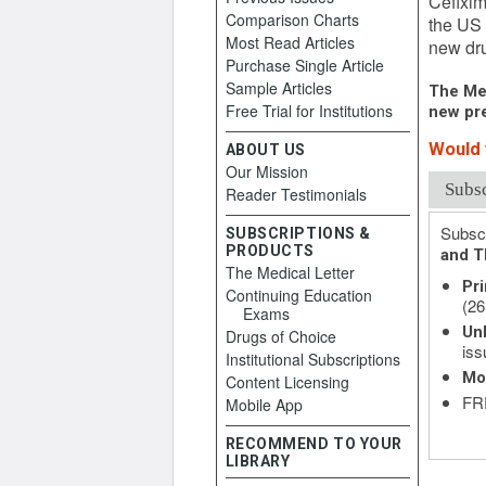
Cefixim
Comparison Charts
the US 
Most Read Articles
new dru
Purchase Single Article
Sample Articles
The Med
Free Trial for Institutions
new pre
Would y
ABOUT US
Our Mission
Subs
Reader Testimonials
Subscr
SUBSCRIPTIONS &
PRODUCTS
and T
The Medical Letter
Pri
Continuing Education
(26
Exams
Unl
Drugs of Choice
iss
Institutional Subscriptions
Mo
Content Licensing
FRE
Mobile App
RECOMMEND TO YOUR
LIBRARY