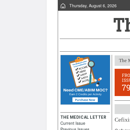
Thursday, August 6, 2026
The M
FR
ISS
7
THE MEDICAL LETTER
Cefixi
Current Issue
August 
Previous Issues