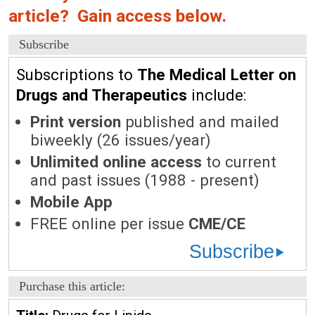
article? Gain access below.
Subscribe
Subscriptions to
The Medical Letter on
Drugs and Therapeutics
include:
Print version
published and mailed
biweekly (26 issues/year)
Unlimited online access
to current
and past issues (1988 - present)
Mobile App
FREE online per issue
CME/CE
Subscribe
Purchase this article: