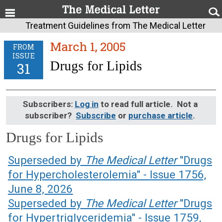
Treatment Guidelines from The Medical Letter
March 1, 2005
FROM
ISSUE
Drugs for Lipids
31
Subscribers:
Log in
to read full article. Not a
subscriber?
Subscribe
or
purchase article
.
Drugs for Lipids
March 1, 2005 (Issue: 31)
Superseded by
The Medical Letter
"Drugs
for Hypercholesterolemia" - Issue 1756,
June 8, 2026
Superseded by
The Medical Letter
"Drugs
for Hypertriglyceridemia" - Issue 1759,