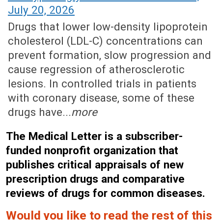
July 20, 2026
Drugs that lower low-density lipoprotein
cholesterol (LDL-C) concentrations can
prevent formation, slow progression and
cause regression of atherosclerotic
lesions. In controlled trials in patients
with coronary disease, some of these
drugs have...
more
The Medical Letter is a subscriber-
funded nonprofit organization that
publishes critical appraisals of new
prescription drugs and comparative
reviews of drugs for common diseases.
Would you like to read the rest of this