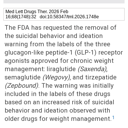
Med Lett Drugs Ther. 2026 Feb
16;68(1748):32 doi:10.58347/tml.2026.1748e
The FDA has requested the removal of
the suicidal behavior and ideation
warning from the labels of the three
glucagon-like peptide-1 (GLP-1) receptor
agonists approved for chronic weight
management: liraglutide
(Saxenda)
,
semaglutide
(Wegovy)
, and tirzepatide
(Zepbound)
. The warning was initially
included in the labels of these drugs
based on an increased risk of suicidal
behavior and ideation observed with
1
older drugs for weight management.