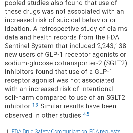
pooled studies also found that use of
these drugs was not associated with an
increased risk of suicidal behavior or
ideation. A retrospective study of claims
data and health records from the FDA
Sentinel System that included 2,243,138
new users of GLP-1 receptor agonists or
sodium-glucose cotransporter-2 (SGLT2)
inhibitors found that use of a GLP-1
receptor agonist was not associated
with an increased risk of intentional
self-harm compared to use of an SGLT2
1,3
inhibitor.
Similar results have been
4,5
observed in other studies.
FDA Drug Safety Communication. FDA requests