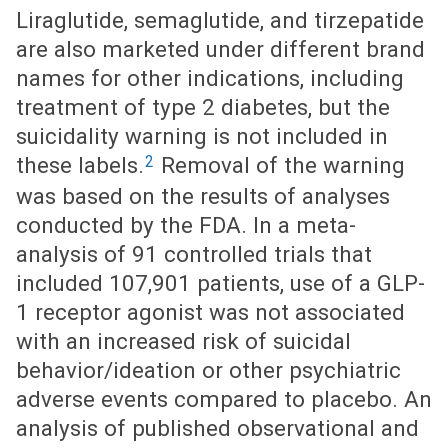
Liraglutide, semaglutide, and tirzepatide
are also marketed under different brand
names for other indications, including
treatment of type 2 diabetes, but the
suicidality warning is not included in
2
these labels.
Removal of the warning
was based on the results of analyses
conducted by the FDA. In a meta-
analysis of 91 controlled trials that
included 107,901 patients, use of a GLP-
1 receptor agonist was not associated
with an increased risk of suicidal
behavior/ideation or other psychiatric
adverse events compared to placebo. An
analysis of published observational and