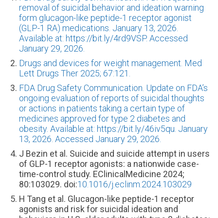
removal of suicidal behavior and ideation warning
form glucagon-like peptide-1 receptor agonist
(GLP-1 RA) medications. January 13, 2026.
Available at: https://bit.ly/4rd9VSP. Accessed
January 29, 2026.
Drugs and devices for weight management. Med
Lett Drugs Ther 2025; 67:121.
FDA Drug Safety Communication. Update on FDA’s
ongoing evaluation of reports of suicidal thoughts
or actions in patients taking a certain type of
medicines approved for type 2 diabetes and
obesity. Available at: https://bit.ly/46iv5qu. January
13, 2026. Accessed January 29, 2026.
J Bezin et al. Suicide and suicide attempt in users
of GLP-1 receptor agonists: a nationwide case-
time-control study. EClinicalMedicine 2024;
80:103029. doi:
10.1016/j.eclinm.2024.103029
H Tang et al. Glucagon-like peptide-1 receptor
agonists and risk for suicidal ideation and