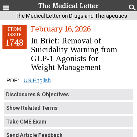
The Medical Letter on Drugs and Therapeutics
February 16, 2026
FROM
ISSUE
In Brief: Removal of
1748
Suicidality Warning from
GLP-1 Agonists for
Weight Management
PDF:
US English
Disclosures & Objectives
Show Related Terms
Take CME Exam
Send Article Feedback