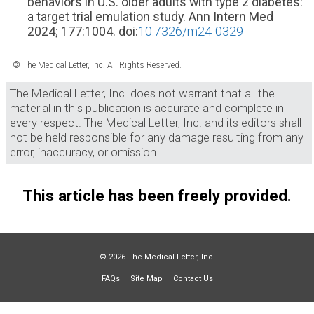
behaviors in U.S. older adults with type 2 diabetes:
a target trial emulation study. Ann Intern Med
2024; 177:1004. doi:
10.7326/m24-0329
© The Medical Letter, Inc. All Rights Reserved.
The Medical Letter, Inc. does not warrant that all the
material in this publication is accurate and complete in
every respect. The Medical Letter, Inc. and its editors shall
not be held responsible for any damage resulting from any
error, inaccuracy, or omission.
This article has been freely provided.
© 2026 The Medical Letter, Inc.
FAQs
Site Map
Contact Us