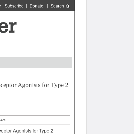
r
Subscribe
|
Donate
|
Search
eptor Agonists for Type 2
742c
ptor Agonists for Type 2