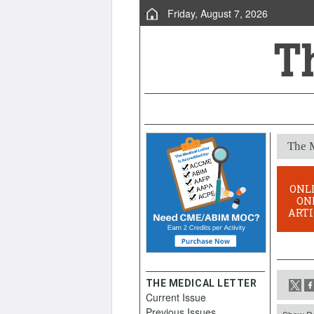
Friday, August 7, 2026
The M
ONL
ON
ARTI
THE MEDICAL LETTER
Current Issue
Previous Issues