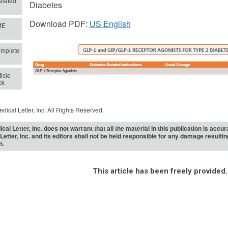
lated
Diabetes
Download PDF:
US English
ME
mplete
icle
ck
dical Letter, Inc. All Rights Reserved.
cal Letter, Inc. does not warrant that all the material in this publication is acc
Letter, Inc. and its editors shall not be held responsible for any damage resulti
n.
This article has been freely provided.