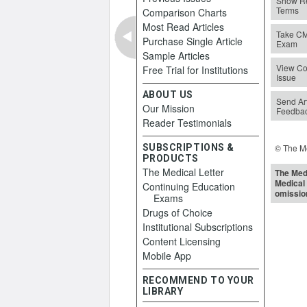
Show Re
Terms
Comparison Charts
Most Read Articles
Take C
Purchase Single Article
Exam
Sample Articles
View Co
Free Trial for Institutions
Issue
ABOUT US
Send Art
Our Mission
Feedba
Reader Testimonials
SUBSCRIPTIONS &
© The Me
PRODUCTS
The Medical Letter
The Medi
Medical 
Continuing Education
omissio
Exams
Drugs of Choice
Institutional Subscriptions
Content Licensing
Mobile App
RECOMMEND TO YOUR
LIBRARY