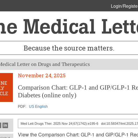
Login/Registe
Because the source matters.
edical Letter on Drugs and Therapeutics
November 24, 2025
INE
Comparison Chart: GLP-1 and GIP/GLP-1 Rec
LY
CLE
Diabetes (online only)
PDF:
US English
Med Lett Drugs Ther. 2025 Nov 24;67(1742):e195-6 doi:10.58347/tml.2025.1
View the Comparison Chart: GLP-1 and GIP/GLP-1 Rece