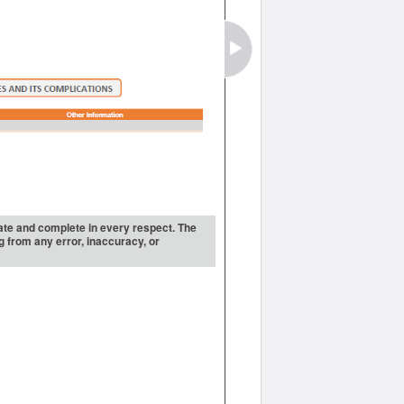
urate and complete in every respect. The
ng from any error, inaccuracy, or