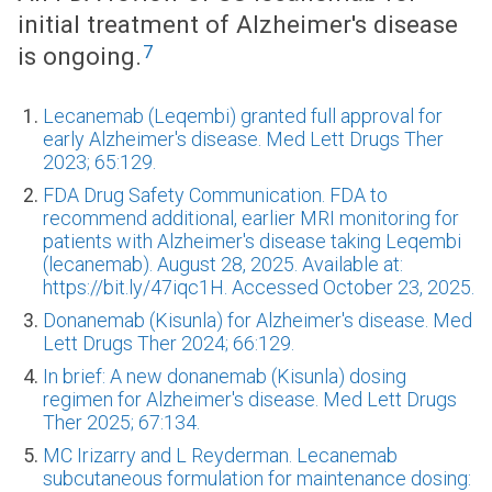
initial treatment of Alzheimer's disease
7
is ongoing.
Lecanemab (Leqembi) granted full approval for
early Alzheimer's disease. Med Lett Drugs Ther
2023; 65:129.
FDA Drug Safety Communication. FDA to
recommend additional, earlier MRI monitoring for
patients with Alzheimer's disease taking Leqembi
(lecanemab). August 28, 2025. Available at:
https://bit.ly/47iqc1H. Accessed October 23, 2025.
Donanemab (Kisunla) for Alzheimer's disease. Med
Lett Drugs Ther 2024; 66:129.
In brief: A new donanemab (Kisunla) dosing
regimen for Alzheimer's disease. Med Lett Drugs
Ther 2025; 67:134.
MC Irizarry and L Reyderman. Lecanemab
subcutaneous formulation for maintenance dosing: