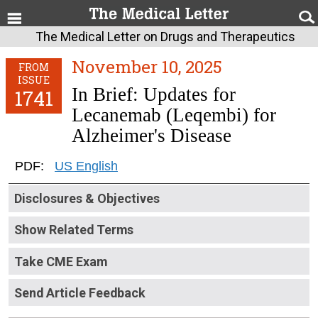
The Medical Letter on Drugs and Therapeutics
November 10, 2025
FROM
ISSUE
In Brief: Updates for
1741
Lecanemab (Leqembi) for
Alzheimer's Disease
PDF:
US English
Disclosures & Objectives
Show Related Terms
Take CME Exam
Send Article Feedback