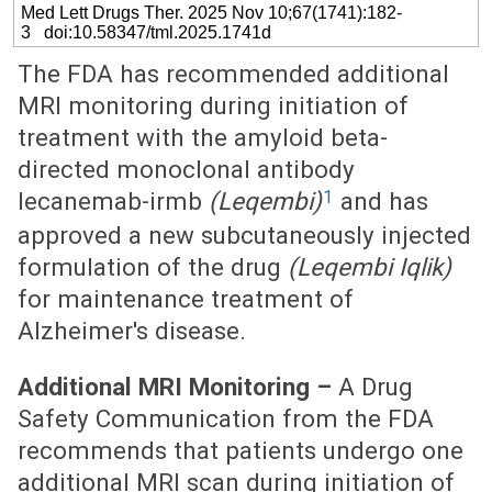
Med Lett Drugs Ther. 2025 Nov 10;67(1741):182-
3 doi:10.58347/tml.2025.1741d
The FDA has recommended additional
MRI monitoring during initiation of
treatment with the amyloid beta-
directed monoclonal antibody
1
lecanemab-irmb
(Leqembi)
and has
approved a new subcutaneously injected
formulation of the drug
(Leqembi Iqlik)
for maintenance treatment of
Alzheimer's disease.
Additional MRI Monitoring –
A Drug
Safety Communication from the FDA
recommends that patients undergo one
additional MRI scan during initiation of