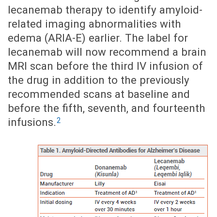
lecanemab therapy to identify amyloid-
related imaging abnormalities with
edema (ARIA-E) earlier. The label for
lecanemab will now recommend a brain
MRI scan before the third IV infusion of
the drug in addition to the previously
recommended scans at baseline and
before the fifth, seventh, and fourteenth
2
infusions.