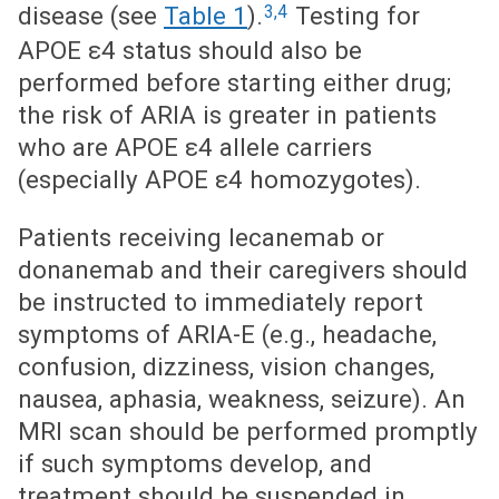
3,4
disease (see
Table 1
).
Testing for
APOE ε4 status should also be
performed before starting either drug;
the risk of ARIA is greater in patients
who are APOE ε4 allele carriers
(especially APOE ε4 homozygotes).
Patients receiving lecanemab or
donanemab and their caregivers should
be instructed to immediately report
symptoms of ARIA-E (e.g., headache,
confusion, dizziness, vision changes,
nausea, aphasia, weakness, seizure). An
MRI scan should be performed promptly
if such symptoms develop, and
treatment should be suspended in