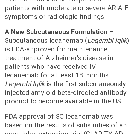
patients with moderate or severe ARIA-E
symptoms or radiologic findings.
A New Subcutaneous Formulation –
Subcutaneous lecanemab (
Leqembi Iqlik
)
is FDA-approved for maintenance
treatment of Alzheimer's disease in
patients who have received IV
lecanemab for at least 18 months.
Leqembi Iqlik
is the first subcutaneously
injected amyloid beta-directed antibody
product to become available in the US.
FDA approval of SC lecanemab was
based on the results of substudies of an
open-label extension trial (CLARITY AD;