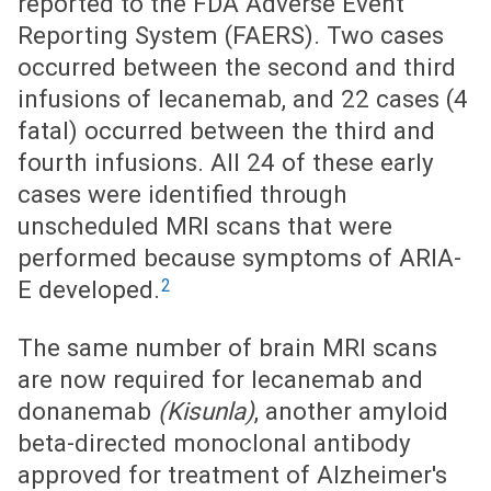
reported to the FDA Adverse Event
Reporting System (FAERS). Two cases
occurred between the second and third
infusions of lecanemab, and 22 cases (4
fatal) occurred between the third and
fourth infusions. All 24 of these early
cases were identified through
unscheduled MRI scans that were
performed because symptoms of ARIA-
2
E developed.
The same number of brain MRI scans
are now required for lecanemab and
donanemab
(Kisunla)
, another amyloid
beta-directed monoclonal antibody
approved for treatment of Alzheimer's