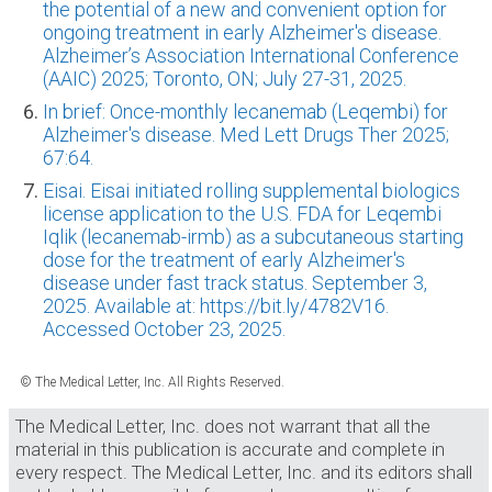
the potential of a new and convenient option for
ongoing treatment in early Alzheimer's disease.
Alzheimer’s Association International Conference
(AAIC) 2025; Toronto, ON; July 27-31, 2025.
In brief: Once-monthly lecanemab (Leqembi) for
Alzheimer's disease. Med Lett Drugs Ther 2025;
67:64.
Eisai. Eisai initiated rolling supplemental biologics
license application to the U.S. FDA for Leqembi
Iqlik (lecanemab-irmb) as a subcutaneous starting
dose for the treatment of early Alzheimer's
disease under fast track status. September 3,
2025. Available at: https://bit.ly/4782V16.
Accessed October 23, 2025.
© The Medical Letter, Inc. All Rights Reserved.
The Medical Letter, Inc. does not warrant that all the
material in this publication is accurate and complete in
every respect. The Medical Letter, Inc. and its editors shall