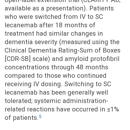
available as a presentation). Patients
who were switched from IV to SC
lecanemab after 18 months of
treatment had similar changes in
dementia severity (measured using the
Clinical Dementia Rating-Sum of Boxes
[CDR-SB] scale) and amyloid protofibril
concentrations through 48 months
compared to those who continued
receiving IV dosing. Switching to SC
lecanemab has been generally well
tolerated; systemic administration-
related reactions have occurred in ≤1%
5
of patients.