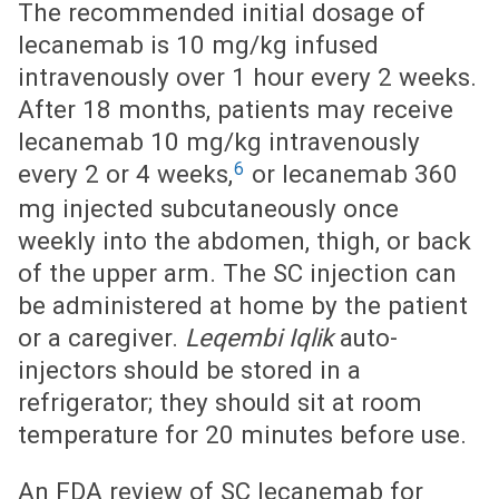
The recommended initial dosage of
lecanemab is 10 mg/kg infused
intravenously over 1 hour every 2 weeks.
After 18 months, patients may receive
lecanemab 10 mg/kg intravenously
6
every 2 or 4 weeks,
or lecanemab 360
mg injected subcutaneously once
weekly into the abdomen, thigh, or back
of the upper arm. The SC injection can
be administered at home by the patient
or a caregiver.
Leqembi Iqlik
auto-
injectors should be stored in a
refrigerator; they should sit at room
temperature for 20 minutes before use.
An FDA review of SC lecanemab for