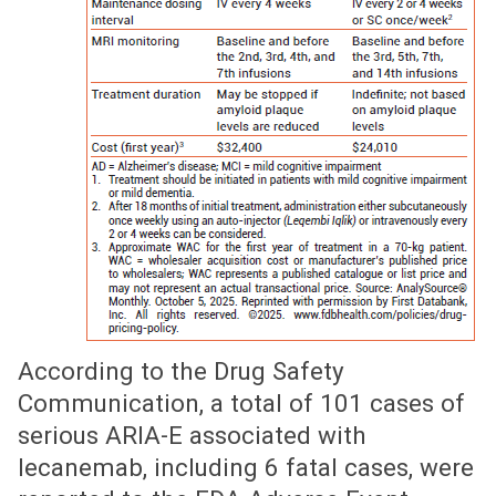
According to the Drug Safety
Communication, a total of 101 cases of
serious ARIA-E associated with
lecanemab, including 6 fatal cases, were