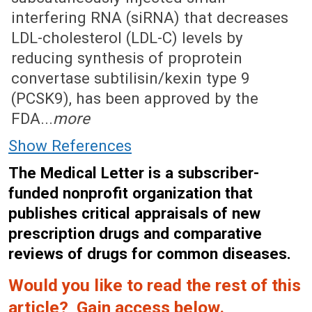
interfering RNA (siRNA) that decreases
LDL-cholesterol (LDL-C) levels by
reducing synthesis of proprotein
convertase subtilisin/kexin type 9
(PCSK9), has been approved by the
FDA...
more
Show References
The Medical Letter is a subscriber-
funded nonprofit organization that
publishes critical appraisals of new
prescription drugs and comparative
reviews of drugs for common diseases.
Would you like to read the rest of this
article? Gain access below.