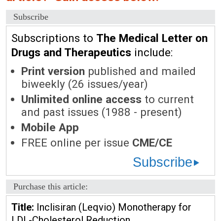
Subscribe
Subscriptions to
The Medical Letter on
Drugs and Therapeutics
include:
Print version
published and mailed
biweekly (26 issues/year)
Unlimited online access
to current
and past issues (1988 - present)
Mobile App
FREE online per issue
CME/CE
Subscribe
Purchase this article:
Title:
Inclisiran (Leqvio) Monotherapy for
LDL-Cholesterol Reduction