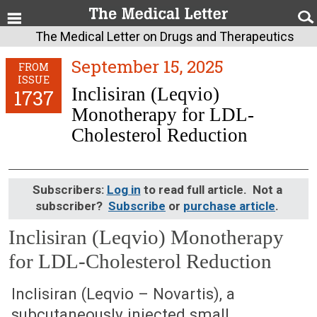
The Medical Letter on Drugs and Therapeutics
September 15, 2025
FROM
ISSUE
Inclisiran (Leqvio)
1737
Monotherapy for LDL-
Cholesterol Reduction
Subscribers:
Log in
to read full article. Not a
subscriber?
Subscribe
or
purchase article
.
Inclisiran (Leqvio) Monotherapy
for LDL-Cholesterol Reduction
September 15, 2025 (Issue: 1737)
Inclisiran (Leqvio – Novartis), a
subcutaneously injected small