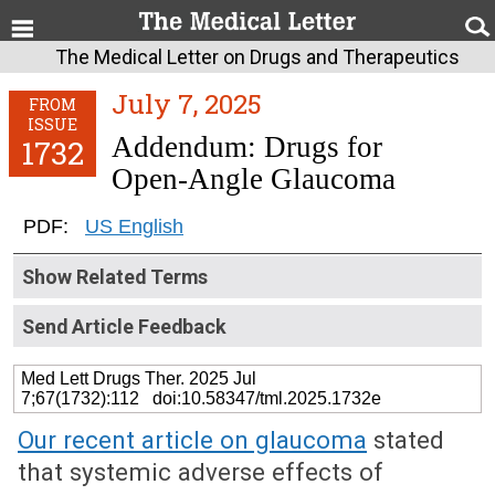
The Medical Letter on Drugs and Therapeutics
July 7, 2025
FROM
ISSUE
Addendum: Drugs for
1732
Open-Angle Glaucoma
PDF:
US English
Show Related Terms
Send Article Feedback
Med Lett Drugs Ther. 2025 Jul
7;67(1732):112 doi:10.58347/tml.2025.1732e
Our recent article on glaucoma
stated
that systemic adverse effects of