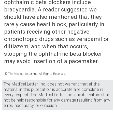
ophthalmic beta blockers include
bradycardia. A reader suggested we
should have also mentioned that they
rarely cause heart block, particularly in
patients receiving other negative
chronotropic drugs such as verapamil or
diltiazem, and when that occurs,
stopping the ophthalmic beta blocker
may avoid insertion of a pacemaker.
© The Medical Letter, Inc. All Rights Reserved.
The Medical Letter, Inc. does not warrant that all the
material in this publication is accurate and complete in
every respect. The Medical Letter, Inc. and its editors shall
not be held responsible for any damage resulting from any
error, inaccuracy, or omission.