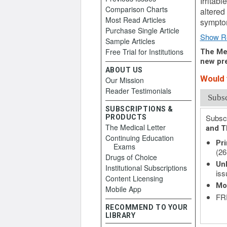
Irritab
Comparison Charts
altered
Most Read Articles
symptom
Purchase Single Article
Show R
Sample Articles
Free Trial for Institutions
The Med
new pre
ABOUT US
Would y
Our Mission
Reader Testimonials
Subs
SUBSCRIPTIONS &
Subscr
PRODUCTS
The Medical Letter
and T
Continuing Education
Pri
Exams
(26
Drugs of Choice
Unl
Institutional Subscriptions
iss
Content Licensing
Mo
Mobile App
FRE
RECOMMEND TO YOUR
LIBRARY