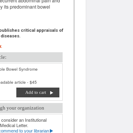
recurrent abdominal pain and
by its predominant bowel
ublishes critical appraisals of
 diseases.
.
cle:
table Bowel Syndrome
adable article - $45
Add to cart
gh your organization
 consider an Institutional
Medical Letter.
ommend to your librarian