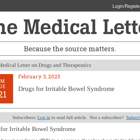
Login/Registe
Because the source matters.
edical Letter on Drugs and Therapeutics
February 3, 2025
OM
UE
Drugs for Irritable Bowel Syndrome
21
Subscribers:
Log in
to read full article. Not a subscriber?
Subscr
for Irritable Bowel Syndrome
y 3, 2025 (Issue: 1721)