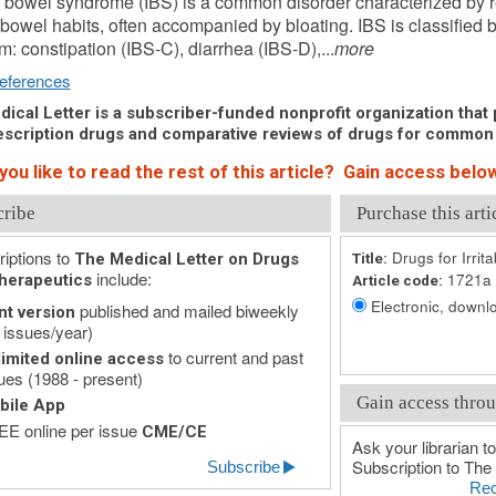
le bowel syndrome (IBS) is a common disorder characterized by 
 bowel habits, often accompanied by bloating. IBS is classified 
: constipation (IBS-C), diarrhea (IBS-D),...
more
eferences
ical Letter is a subscriber-funded nonprofit organization that p
scription drugs and comparative reviews of drugs for common
ou like to read the rest of this article? Gain access below
cribe
Purchase this arti
iptions to
Drugs for Irri
The Medical Letter on Drugs
Title:
include:
1721a
herapeutics
Article code:
Electronic, downlo
published and mailed biweekly
nt version
 issues/year)
to current and past
imited online access
ues (1988 - present)
Gain access throu
bile App
E online per issue
CME/CE
Ask your librarian to
Subscription to The 
Subscribe
Rec