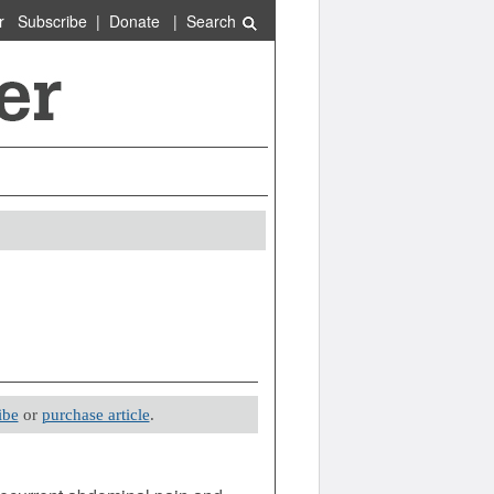
r
Subscribe
|
Donate
|
Search
ibe
or
purchase article
.