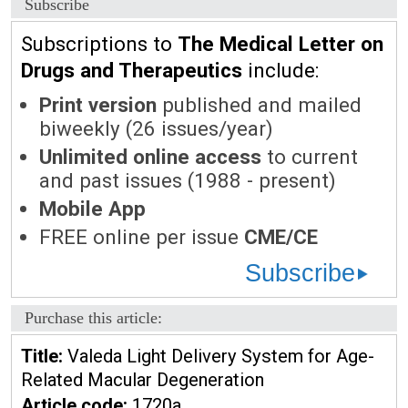
Subscribe
Subscriptions to
The Medical Letter on
Drugs and Therapeutics
include:
Print version
published and mailed
biweekly (26 issues/year)
Unlimited online access
to current
and past issues (1988 - present)
Mobile App
FREE online per issue
CME/CE
Subscribe
Purchase this article:
Title:
Valeda Light Delivery System for Age-
Related Macular Degeneration
Article code:
1720a