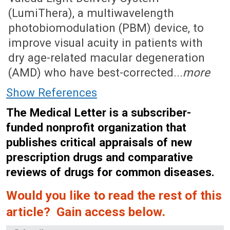
(LumiThera), a multiwavelength
photobiomodulation (PBM) device, to
improve visual acuity in patients with
dry age-related macular degeneration
(AMD) who have best-corrected...
more
Show References
The Medical Letter is a subscriber-
funded nonprofit organization that
publishes critical appraisals of new
prescription drugs and comparative
reviews of drugs for common diseases.
Would you like to read the rest of this
article? Gain access below.