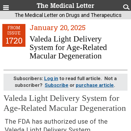
The Medical Letter on Drugs and Therapeutics
January 20, 2025
FROM
ISSUE
Valeda Light Delivery
1720
System for Age-Related
Macular Degeneration
Subscribers:
Log in
to read full article. Not a
subscriber?
Subscribe
or
purchase article
.
Valeda Light Delivery System for
Age-Related Macular Degeneration
January 20, 2025 (Issue: 1720)
The FDA has authorized use of the
Valeda Light Delivery System