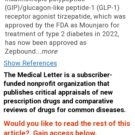
(GIP)/glucagon-like peptide-1 (GLP-1)
receptor agonist tirzepatide, which was
approved by the FDA as Mounjaro for
treatment of type 2 diabetes in 2022,
has now been approved as
Zepbound...
more
Show References
The Medical Letter is a subscriber-
funded nonprofit organization that
publishes critical appraisals of new
prescription drugs and comparative
reviews of drugs for common diseases.
Would you like to read the rest of this
article? Gain access below.