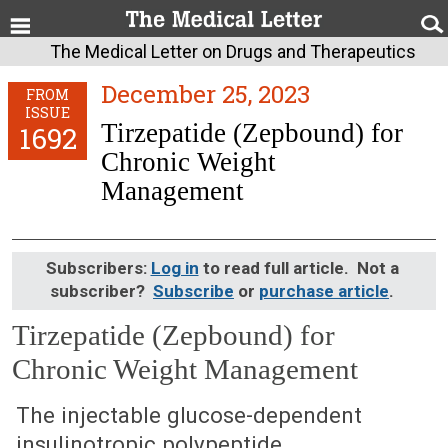
The Medical Letter on Drugs and Therapeutics
December 25, 2023
FROM
ISSUE
Tirzepatide (Zepbound) for
1692
Chronic Weight
Management
Subscribers:
Log in
to read full article. Not a
subscriber?
Subscribe
or
purchase article
.
Tirzepatide (Zepbound) for
Chronic Weight Management
December 25, 2023 (Issue: 1692)
The injectable glucose-dependent
insulinotropic polypeptide