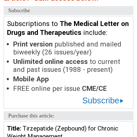
Subscribe
Subscriptions to
The Medical Letter on
Drugs and Therapeutics
include:
Print version
published and mailed
biweekly (26 issues/year)
Unlimited online access
to current
and past issues (1988 - present)
Mobile App
FREE online per issue
CME/CE
Subscribe
Purchase this article:
Title:
Tirzepatide (Zepbound) for Chronic
Weight Management