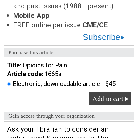
and past issues (1988 - present)
Mobile App
FREE online per issue
CME/CE
Subscribe
Purchase this article:
Title:
Opioids for Pain
Article code:
1665a
Electronic, downloadable article - $45
Add to cart
Gain access through your organization
Ask your librarian to consider an