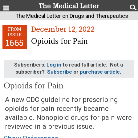
The Medical Letter on Drugs and Therapeutics
December 12, 2022
FROM
ISSUE
Opioids for Pain
1665
Subscribers:
Log in
to read full article. Not a
subscriber?
Subscribe
or
purchase article
.
Opioids for Pain
December 12, 2022 (Issue: 1665)
A new CDC guideline for prescribing
opioids for pain recently became
available. Nonopioid drugs for pain were
reviewed in a previous issue.