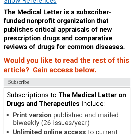
Show References
The Medical Letter is a subscriber-
funded nonprofit organization that
publishes critical appraisals of new
prescription drugs and comparative
reviews of drugs for common diseases.
Would you like to read the rest of this
article? Gain access below.
Subscribe
Subscriptions to
The Medical Letter on
Drugs and Therapeutics
include:
Print version
published and mailed
biweekly (26 issues/year)
Unlimited online access
to current